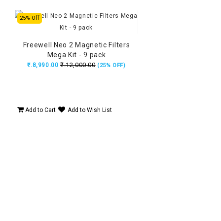
25% Off
Freewell Neo 2 Magnetic Filters
Mega Kit - 9 pack
₹.12,000.00
₹.8,990.00
(25% OFF)
Add to Cart
Add to Wish List