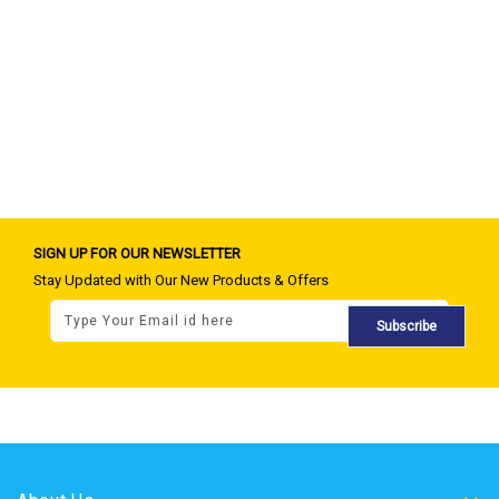
SIGN UP FOR OUR NEWSLETTER
Stay Updated with Our New Products & Offers
Subscribe