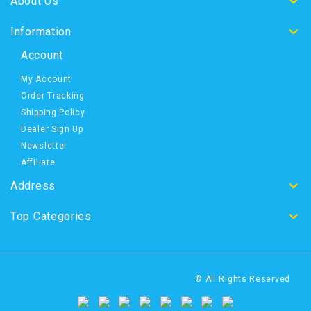
About Us
Information
Account
My Account
Order Tracking
Shipping Policy
Dealer Sign Up
Newsletter
Affiliate
Address
Top Categories
© All Rights Reserved