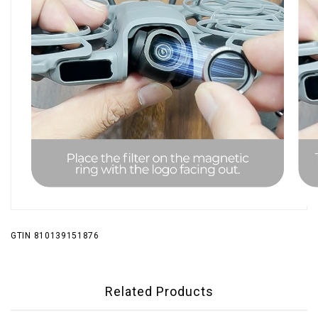
GTIN 810139151876
Related Products