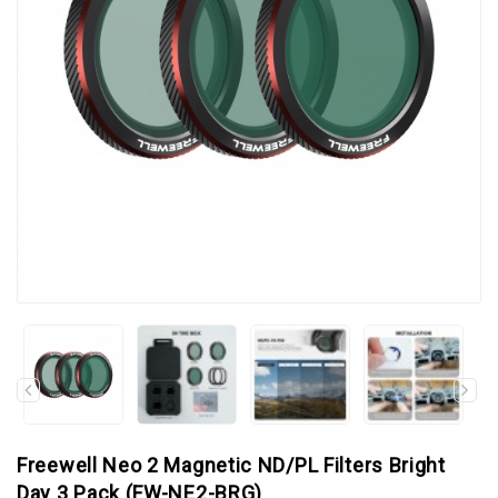
Freewell Neo 2 Magnetic ND/PL Filters Bright
Day 3 Pack (FW-NE2-BRG)