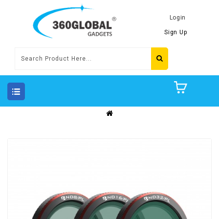
Login
Sign Up