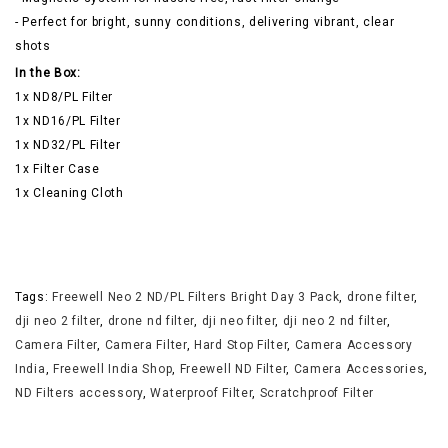
- Perfect for bright, sunny conditions, delivering vibrant, clear
shots
In the Box:
1x ND8/PL Filter
1x ND16/PL Filter
1x ND32/PL Filter
1x Filter Case
1x Cleaning Cloth
Tags:
Freewell Neo 2 ND/PL Filters Bright Day 3 Pack
,
drone filter
,
dji neo 2 filter
,
drone nd filter
,
dji neo filter
,
dji neo 2 nd filter
,
Camera Filter
,
Camera Filter
,
Hard Stop Filter
,
Camera Accessory
India
,
Freewell India Shop
,
Freewell ND Filter
,
Camera Accessories
,
ND Filters accessory
,
Waterproof Filter
,
Scratchproof Filter