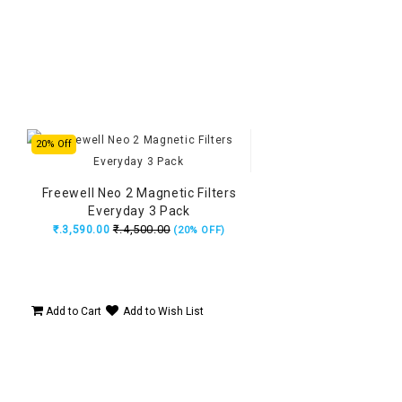
20% Off
Freewell Neo 2 Magnetic Filters
Everyday 3 Pack
₹.4,500.00
₹.3,590.00
(20% OFF)
Add to Cart
Add to Wish List