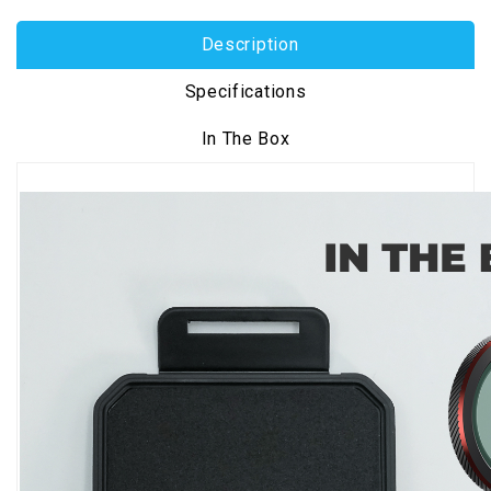
Description
Specifications
In The Box