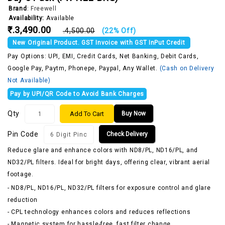
Brand
:
Freewell
Availability:
Available
₹.3,490.00
₹.4,500.00
(22% Off)
New Original Product. GST Invoice with GST InPut Credit
Pay Options: UPI, EMI, Credit Cards, Net Banking, Debit Cards,
Google Pay, Paytm, Phonepe, Paypal, Any Wallet.
(Cash on Delivery
Not Available)
Pay by UPI/QR Code to Avoid Bank Charges
Qty
Add To Cart
Buy Now
Pin Code
Check Delivery
Reduce glare and enhance colors with ND8/PL, ND16/PL, and
ND32/PL filters. Ideal for bright days, offering clear, vibrant aerial
footage.
- ND8/PL, ND16/PL, ND32/PL filters for exposure control and glare
reduction
- CPL technology enhances colors and reduces reflections
- Magnetic system for hassle-free, fast filter change