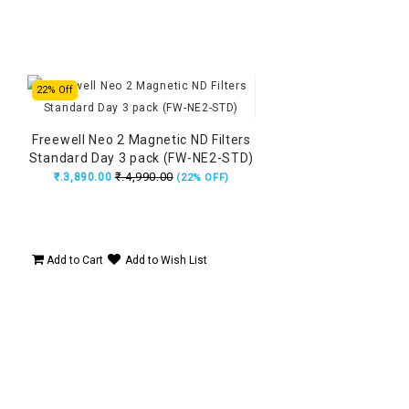
22% Off
Freewell Neo 2 Magnetic ND Filters
Standard Day 3 pack (FW-NE2-STD)
₹.4,990.00
₹.3,890.00
(22% OFF)
Add to Cart
Add to Wish List