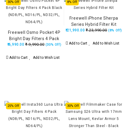
30% Off
8% Off
Freewell iPhone Sherpa
Series Hybrid Filter Kit
₹.23,990.00
₹.21,990.00
(8% Off)
Freewell Osmo Pocket 4P
Bright Day Filters 4 Pack
Add to Cart
Add to Wish List
₹.9,990.00
₹.6,990.00
Black (ND8/PL, ND16/PL,
(30% Off)
ND32/PL, ND64/PL)
Add to Cart
Add to Wish List
25% Off
30% Off