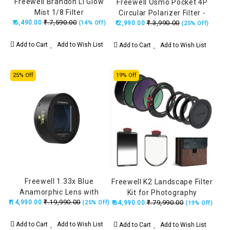
Freewell Brandon Li Glow
Freewell Osmo Pocket 4P
Mist 1/8 Filter
Circular Polarizer Filter -
₹.7,590.00
₹.6,490.00
₹.3,990.00
(14% Off)
₹.2,990.00
Black
(25% Off)
Add to Cart
Add to Wish List
Add to Cart
Add to Wish List
25% Off
19% Off
Freewell 1.33x Blue
Freewell K2 Landscape Filter
Anamorphic Lens with
Kit for Photography
₹.19,990.00
₹.14,990.00
17mm Mount (iPhone &
₹.79,990.00
(25% Off)
₹.64,990.00
(19% Off)
Samsung) FW-SH-17BLU33
Add to Cart
Add to Wish List
Add to Cart
Add to Wish List