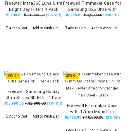
Freewell Insta360 Luna Ultra
Freewell Filmmaker Case for
Bright Day Filters 4 Pack
Samsung S26 Ultra with
₹.11,990.00
₹.9,990.00
(ND8/PL, ND16/PL, ND32/PL,
₹.8,990.00
₹.6,990.00
17mm Lens Mount, Kevlar
(25% Off)
(30% Off)
ND64/PL)
Armor 5 Stronger Than
Steel - Black
Add to Cart
Add to Wish List
Add to Cart
Add to Wish List
15% Off
23% Off
Freewell Samsung Galaxy
Ultra Series ND Filter 4 Pack
₹.12,990.00
₹.10,990.00
(15% Off)
Freewell Filmmaker Case
with 17mm Mount for
Add to Cart
Add to Wish List
₹.10,990.00
₹.8,490.00
iPhone 17 Pro Max, Kevlar
(23% Off)
Armor 5 Stronger Than
Steel - Black
Add to Cart
Add to Wish List