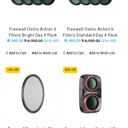
Freewell Osmo Action 6
Freewell Osmo Action 6
Filters Bright Day 4 Pack
Filters Standard Day 4 Pack
₹.6,990.00
₹.6,990.00
₹.5,490.00
₹.5,490.00
(21% Off)
(21% Off)
Add to Cart
Add to Wish List
Add to Cart
Add to Wish List
14% Off
25% Off