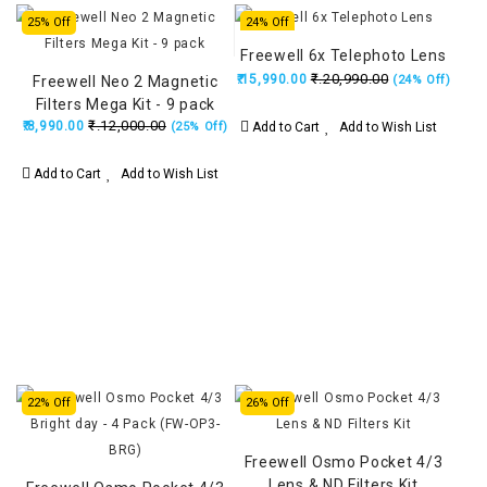
25% Off
24% Off
Freewell 6x Telephoto Lens
₹.20,990.00
₹.15,990.00
Freewell Neo 2 Magnetic
(24% Off)
Filters Mega Kit - 9 pack
₹.12,000.00
₹.8,990.00
Add to Cart
Add to Wish List
(25% Off)
Add to Cart
Add to Wish List
22% Off
26% Off
Freewell Osmo Pocket 4/3
Lens & ND Filters Kit