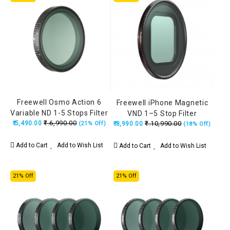
Freewell Osmo Action 6
Freewell iPhone Magnetic
Variable ND 1-5 Stops Filter
VND 1–5 Stop Filter
₹.6,990.00
₹.5,490.00
₹.10,990.00
(21% Off)
₹.8,990.00
(18% Off)
Add to Cart
Add to Wish List
Add to Cart
Add to Wish List
21% Off
21% Off