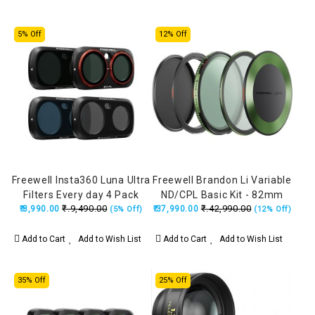
5% Off
12% Off
Freewell Insta360 Luna Ultra
Freewell Brandon Li Variable
Filters Every day 4 Pack
ND/CPL Basic Kit - 82mm
₹.9,490.00
₹.42,990.00
(ND1000, LPR, Glow Mist 1/4,
₹.8,990.00
₹.37,990.00
(5% Off)
(12% Off)
CPL)
Add to Cart
Add to Wish List
Add to Cart
Add to Wish List
35% Off
25% Off