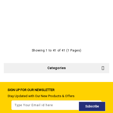
Showing 1 to 41 of 41 (1 Pages)
Categories
SIGN UP FOR OUR NEWSLETTER
Stay Updated with Our New Products & Offers
Subscribe