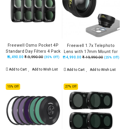
Freewell Osmo Pocket 4P
Freewell 1.7x Telephoto
Standard Day Filters 4 Pack
Lens with 17mm Mount for
₹.9,990.00
₹.6,490.00
Black (ND8, ND16, ND32,
₹.19,990.00
(35% Off)
₹.14,990.00
Portraits, Wildlife &
(25% Off)
ND64)
Interview (iPhone &
Samsung)
Add to Cart
Add to Wish List
Add to Cart
Add to Wish List
15% Off
27% Off