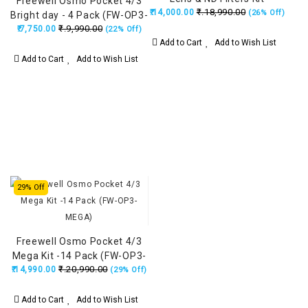
Freewell Osmo Pocket 4/3
₹.18,990.00
₹.14,000.00
(26% Off)
Bright day - 4 Pack (FW-OP3-
₹.9,990.00
₹.7,750.00
BRG)
(22% Off)
Add to Cart
Add to Wish List
Add to Cart
Add to Wish List
29% Off
Freewell Osmo Pocket 4/3
Mega Kit -14 Pack (FW-OP3-
₹.20,990.00
₹.14,990.00
MEGA)
(29% Off)
Add to Cart
Add to Wish List