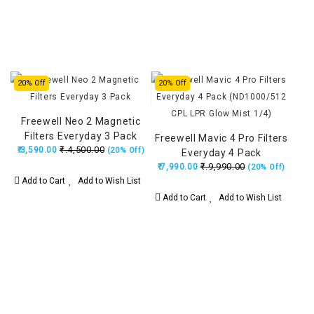
20% Off
20% Off
Freewell Neo 2 Magnetic
Filters Everyday 3 Pack
Freewell Mavic 4 Pro Filters
₹.4,500.00
₹.3,590.00
(20% Off)
Everyday 4 Pack
₹.9,990.00
(ND1000/512 CPL LPR Glow
₹.7,990.00
(20% Off)
Add to Cart
Add to Wish List
Mist 1/4)
Add to Cart
Add to Wish List