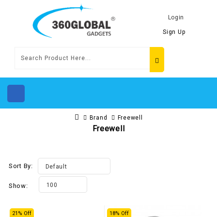
Login
Sign Up
Brand
Freewell
Freewell
Sort By:
Default
100
Show:
21% Off
18% Off