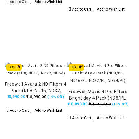
Add to Cart
Add to Wish List
Add to Cart
Add to Wish List
14% Off
15% Off
Freewell Avata 2 ND Filters 4
Pack (ND8, ND16, ND32,
Freewell Mavic 4 Pro Filters
₹.6,990.00
₹.5,990.00
ND64)
(14% Off)
Bright day 4 Pack (ND8/PL,
₹.12,990.00
₹.10,990.00
ND16/PL, ND32/PL,
(15% Off)
Add to Cart
Add to Wish List
ND64/PL)
Add to Cart
Add to Wish List