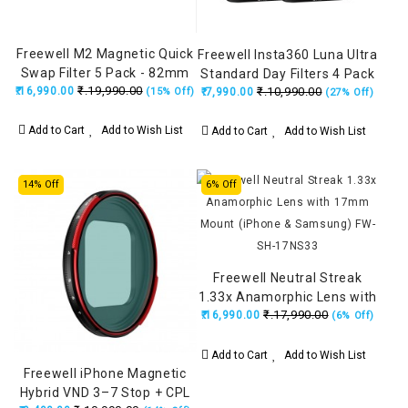
Freewell M2 Magnetic Quick
Freewell Insta360 Luna Ultra
Swap Filter 5 Pack - 82mm
Standard Day Filters 4 Pack
₹.19,990.00
₹.16,990.00
₹.10,990.00
(15% Off)
₹.7,990.00
Black (ND8, ND16, ND32,
(27% Off)
ND64)
Add to Cart
Add to Wish List
Add to Cart
Add to Wish List
14% Off
6% Off
Freewell Neutral Streak
1.33x Anamorphic Lens with
₹.17,990.00
₹.16,990.00
17mm Mount (iPhone &
(6% Off)
Samsung) FW-SH-17NS33
Add to Cart
Add to Wish List
Freewell iPhone Magnetic
Hybrid VND 3–7 Stop + CPL