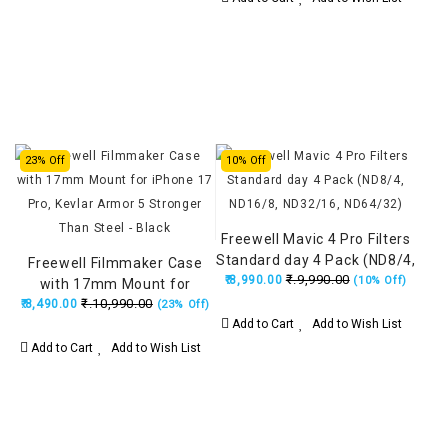
23% Off
10% Off
Freewell Mavic 4 Pro Filters
Standard day 4 Pack (ND8/4,
Freewell Filmmaker Case
₹.9,990.00
ND16/8, ND32/16, ND64/32)
₹.8,990.00
(10% Off)
with 17mm Mount for
₹.10,990.00
iPhone 17 Pro, Kevlar Armor
₹.8,490.00
(23% Off)
Add to Cart
Add to Wish List
5 Stronger Than Steel -
Black
Add to Cart
Add to Wish List