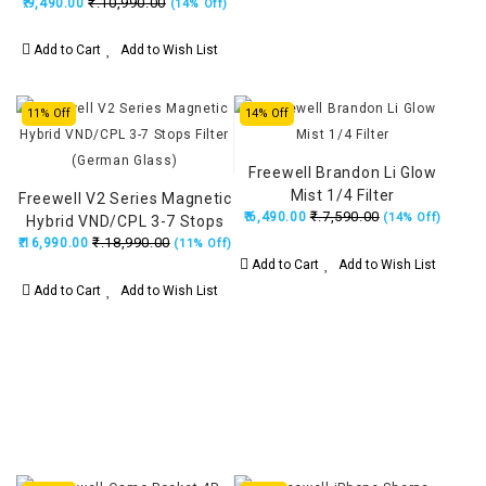
₹.10,990.00
₹.9,490.00
Filter
(14% Off)
Add to Cart
Add to Wish List
11% Off
14% Off
Freewell Brandon Li Glow
Mist 1/4 Filter
Freewell V2 Series Magnetic
₹.7,590.00
₹.6,490.00
(14% Off)
Hybrid VND/CPL 3-7 Stops
₹.18,990.00
₹.16,990.00
Filter (German Glass)
(11% Off)
Add to Cart
Add to Wish List
Add to Cart
Add to Wish List