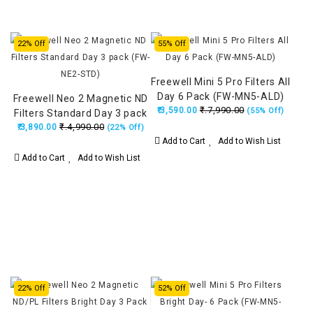
22% Off
55% Off
Freewell Mini 5 Pro Filters All
Day 6 Pack (FW-MN5-ALD)
Freewell Neo 2 Magnetic ND
₹.7,990.00
₹.3,590.00
(55% Off)
Filters Standard Day 3 pack
₹.4,990.00
₹.3,890.00
(FW-NE2-STD)
(22% Off)
Add to Cart
Add to Wish List
Add to Cart
Add to Wish List
22% Off
52% Off