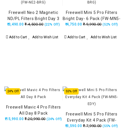
Freewell Neo 2 Magnetic
Freewell Mini 5 Pro Filters
ND/PL Filters Bright Day 3
Bright Day- 6 Pack (FW-MN5-
₹.4,500.00
₹.9,990.00
₹.3,490.00
Pack (FW-NE2-BRG)
₹.4,750.00
BRG)
(22% Off)
(52% Off)
Add to Cart
Add to Wish List
Add to Cart
Add to Wish List
24% Off
55% Off
Freewell Mavic 4 Pro Filters
All Day 8 Pack
Freewell Mini 5 Pro Filters
₹.20,990.00
₹.15,990.00
(24% Off)
Everyday Kit 4 Pack (FW-
₹.7,990.00
₹.3,590.00
MN5-EDY)
(55% Off)