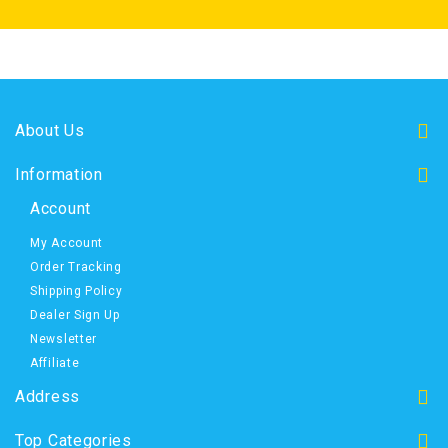
About Us
Information
Account
My Account
Order Tracking
Shipping Policy
Dealer Sign Up
Newsletter
Affiliate
Address
Top Categories