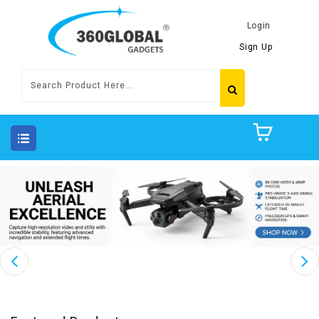
Login
Sign Up
Featured Products