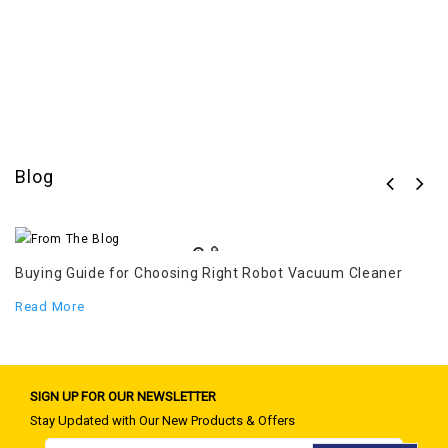
Blog
c
Buying Guide for Choosing Right Robot Vacuum Cleaner
Th
pl
Read More
R
SIGN UP FOR OUR NEWSLETTER
Stay Updated with Our New Products & Offers