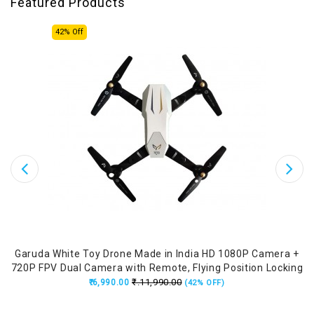
Featured Products
42% Off
Garuda White Toy Drone Made in India HD 1080P Camera +
A
720P FPV Dual Camera with Remote, Flying Position Locking
₹.11,990.00
₹.6,990.00
(42% OFF)