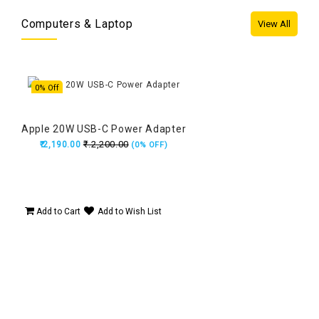
Computers & Laptop
View All
0% Off
37
Apple 20W USB-C Power Adapter
App
₹.2,200.00
₹.2,190.00
₹
 8GB
(0% OFF)
Add to Cart
Add to Wish List
Ad