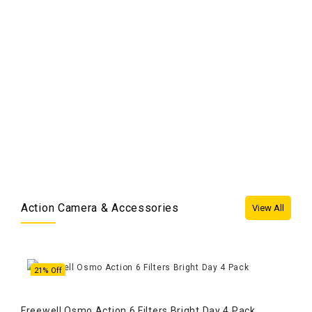
en
Fre
3S,
Ad
Action Camera & Accessories
View All
21% Off
5
Freewell Osmo Action 6 Filters Bright Day 4 Pack
GoPr