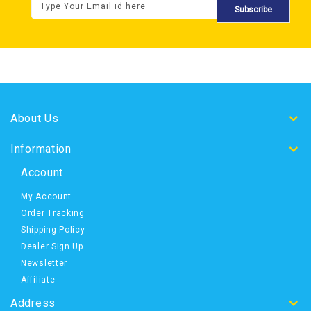
Subscribe
About Us
Information
Account
My Account
Order Tracking
Shipping Policy
Dealer Sign Up
Newsletter
Affiliate
Address