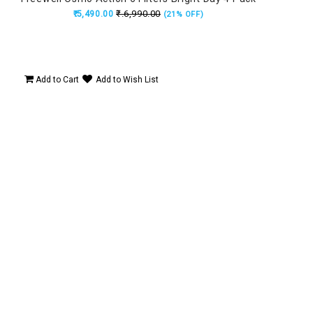
₹.6,990.00
₹.5,490.00
(21% OFF)
t,
ard,
Add to Cart
Add to Wish List
Ad