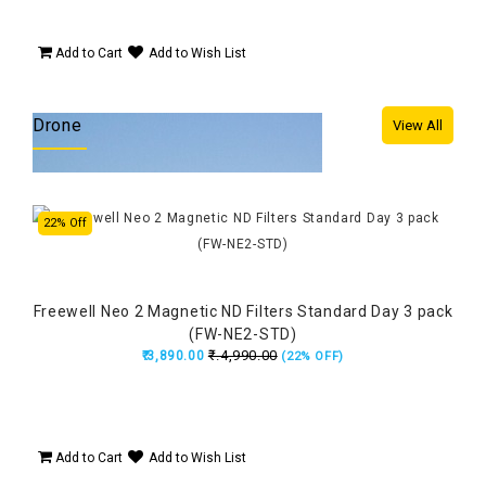
Add to Cart
Add to Wish List
Drone
View All
22% Off
24%
Freewell Neo 2 Magnetic ND Filters Standard Day 3 pack
(FW-NE2-STD)
₹.4,990.00
₹.3,890.00
(22% OFF)
Add to Cart
Add to Wish List