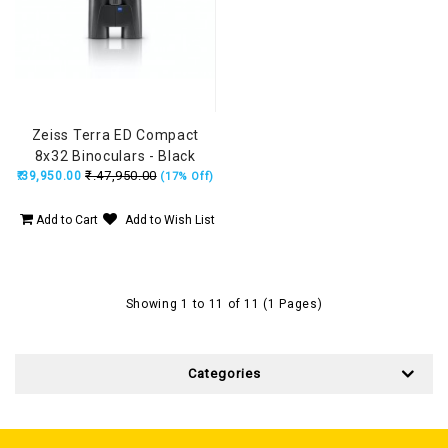
Zeiss Terra ED Compact
8x32 Binoculars - Black
₹.47,950.00
₹.39,950.00
(17% Off)
Add to Cart
Add to Wish List
Showing 1 to 11 of 11 (1 Pages)
Categories