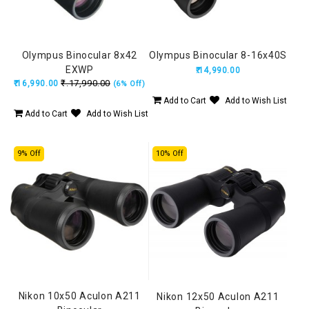
Olympus Binocular 8x42
Olympus Binocular 8-16x40S
EXWP
₹.14,990.00
₹.17,990.00
₹.16,990.00
(6% Off)
Add to Cart
Add to Wish List
Add to Cart
Add to Wish List
9% Off
10% Off
Nikon 10x50 Aculon A211
Nikon 12x50 Aculon A211