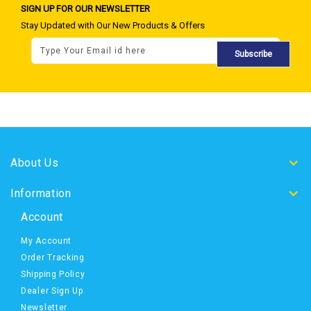
SIGN UP FOR OUR NEWSLETTER
Stay Updated with Our New Products & Offers
Subscribe
About Us
Information
Account
My Account
Order Tracking
Shipping Policy
Dealer Sign Up
Newsletter