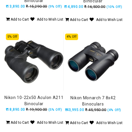
Binocular
Binocular
₹.15,290.00
₹.13,890.00
₹.16,500.00
(9% Off)
₹.14,890.00
(10% Off)
Add to Cart
Add to Wish List
Add to Cart
Add to Wish List
5% Off
4% Off
Nikon 10-22x50 Aculon A211
Nikon Monarch 7 8x42
Binocular
Binoculars
₹.19,900.00
₹.18,890.00
₹.45,950.00
(5% Off)
₹.43,995.00
(4% Off)
Add to Cart
Add to Wish List
Add to Cart
Add to Wish List