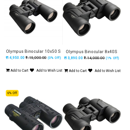
Olympus Binocular 10x50 S
Olympus Binocular 8x40S
₹.15,000.00
₹.14,950.00
₹.14,000.00
(0% Off)
₹.13,890.00
(1% Off)
Add to Cart
Add to Wish List
Add to Cart
Add to Wish List
6% Off