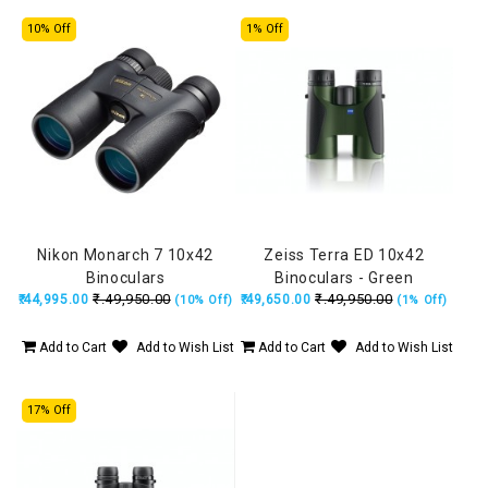
10% Off
1% Off
Nikon Monarch 7 10x42
Zeiss Terra ED 10x42
Binoculars
Binoculars - Green
₹.49,950.00
₹.49,950.00
₹.44,995.00
₹.49,650.00
(10% Off)
(1% Off)
Add to Cart
Add to Wish List
Add to Cart
Add to Wish List
17% Off