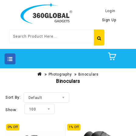
Login
Sign Up
Photography
Binoculars
Binoculars
Sort By:
Default
100
Show:
0% Off
1% Off