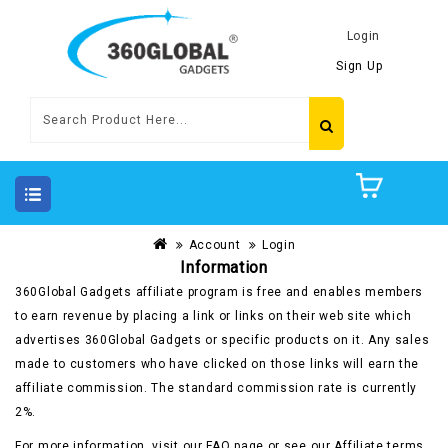
Login
Sign Up
Account
Login
Information
360Global Gadgets affiliate program is free and enables members
to earn revenue by placing a link or links on their web site which
advertises 360Global Gadgets or specific products on it. Any sales
made to customers who have clicked on those links will earn the
affiliate commission. The standard commission rate is currently
2%.
For more information, visit our FAQ page or see our Affiliate terms