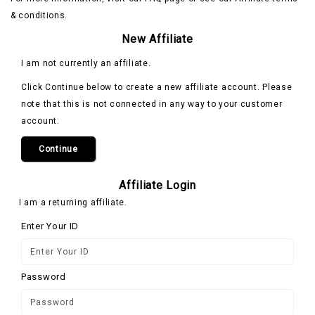
& conditions.
New Affiliate
I am not currently an affiliate.
Click Continue below to create a new affiliate account. Please
note that this is not connected in any way to your customer
account.
Continue
Affiliate Login
I am a returning affiliate.
Enter Your ID
Password