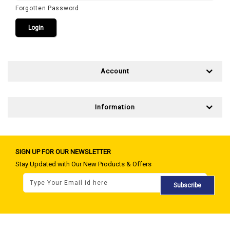
Forgotten Password
Account
Information
SIGN UP FOR OUR NEWSLETTER
Stay Updated with Our New Products & Offers
Subscribe