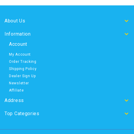
About Us
Information
Account
My Account
Order Tracking
Shipping Policy
Dealer Sign Up
Newsletter
Affiliate
Address
Top Categories