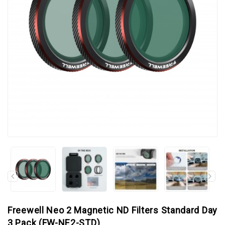
Freewell Neo 2 Magnetic ND Filters Standard Day
3 Pack (FW-NE2-STD)