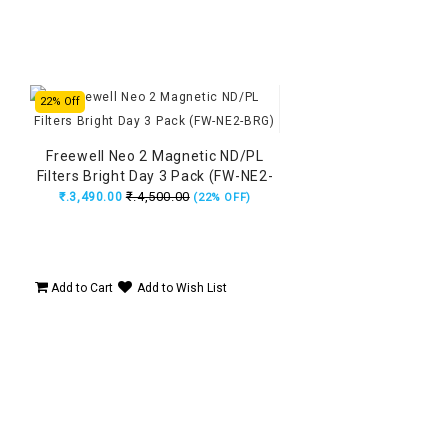
22% Off
Freewell Neo 2 Magnetic ND/PL
Filters Bright Day 3 Pack (FW-NE2-
BRG)
₹.4,500.00
₹.3,490.00
(22% OFF)
Add to Cart
Add to Wish List