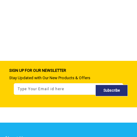
SIGN UP FOR OUR NEWSLETTER
Stay Updated with Our New Products & Offers
Subscribe