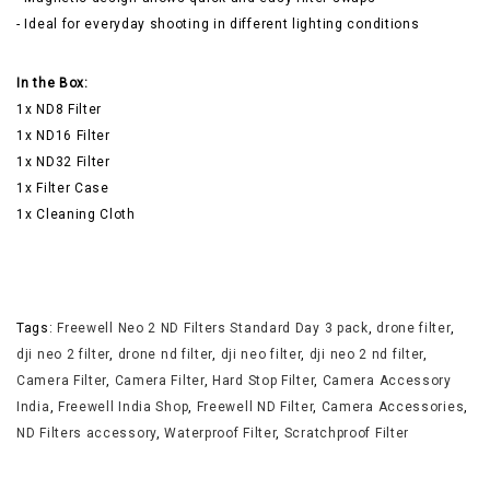
- Ideal for everyday shooting in different lighting conditions
In the Box:
1x ND8 Filter
1x ND16 Filter
1x ND32 Filter
1x Filter Case
1x Cleaning Cloth
Tags:
Freewell Neo 2 ND Filters Standard Day 3 pack
,
drone filter
,
dji neo 2 filter
,
drone nd filter
,
dji neo filter
,
dji neo 2 nd filter
,
Camera Filter
,
Camera Filter
,
Hard Stop Filter
,
Camera Accessory
India
,
Freewell India Shop
,
Freewell ND Filter
,
Camera Accessories
,
ND Filters accessory
,
Waterproof Filter
,
Scratchproof Filter