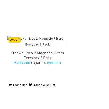
20% Off
Freewell Neo 2 Magnetic Filters
Everyday 3 Pack
₹.4,500.00
₹.3,590.00
(20% OFF)
Add to Cart
Add to Wish List