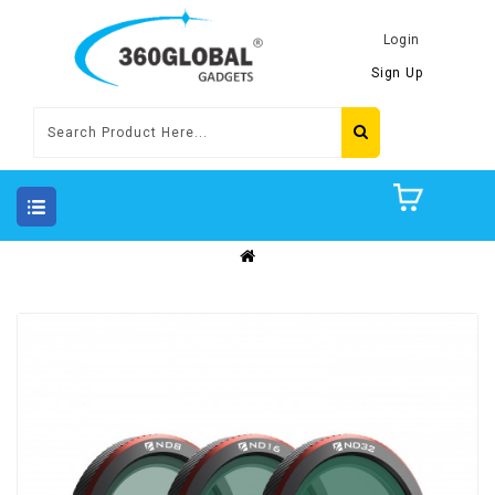
Login
Sign Up