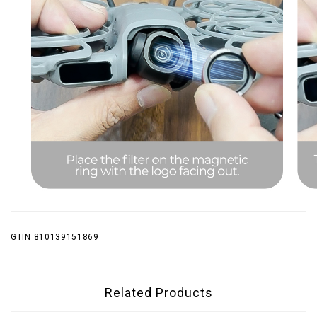
GTIN 810139151869
Related Products