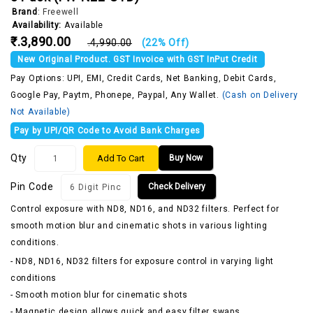
Brand
:
Freewell
Availability:
Available
₹.3,890.00
₹.4,990.00
(22% Off)
New Original Product. GST Invoice with GST InPut Credit
Pay Options: UPI, EMI, Credit Cards, Net Banking, Debit Cards,
Google Pay, Paytm, Phonepe, Paypal, Any Wallet.
(Cash on Delivery
Not Available)
Pay by UPI/QR Code to Avoid Bank Charges
Qty
Add To Cart
Buy Now
Pin Code
Check Delivery
Control exposure with ND8, ND16, and ND32 filters. Perfect for
smooth motion blur and cinematic shots in various lighting
conditions.
- ND8, ND16, ND32 filters for exposure control in varying light
conditions
- Smooth motion blur for cinematic shots
- Magnetic design allows quick and easy filter swaps