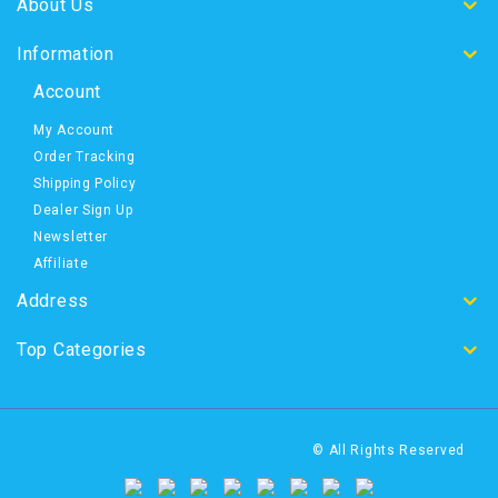
About Us
Information
Account
My Account
Order Tracking
Shipping Policy
Dealer Sign Up
Newsletter
Affiliate
Address
Top Categories
© All Rights Reserved