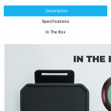
Description
Specifications
In The Box