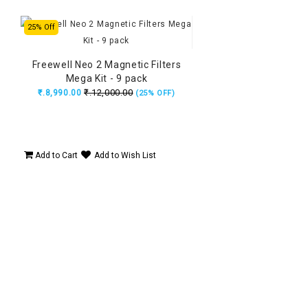
25% Off
Freewell Neo 2 Magnetic Filters
Mega Kit - 9 pack
₹.12,000.00
₹.8,990.00
(25% OFF)
Add to Cart
Add to Wish List