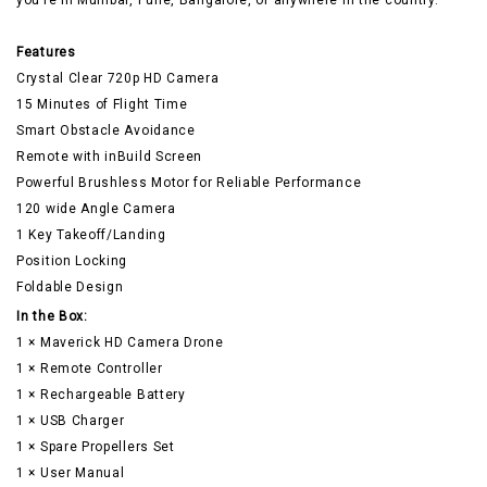
you’re in Mumbai, Pune, Bangalore, or anywhere in the country.
Features
Crystal Clear 720p HD Camera
15 Minutes of Flight Time
Smart Obstacle Avoidance
Remote with inBuild Screen
Powerful Brushless Motor for Reliable Performance
120 wide Angle Camera
1 Key Takeoff/Landing
Position Locking
Foldable Design
In the Box:
1 × Maverick HD Camera Drone
1 × Remote Controller
1 × Rechargeable Battery
1 × USB Charger
1 × Spare Propellers Set
1 × User Manual