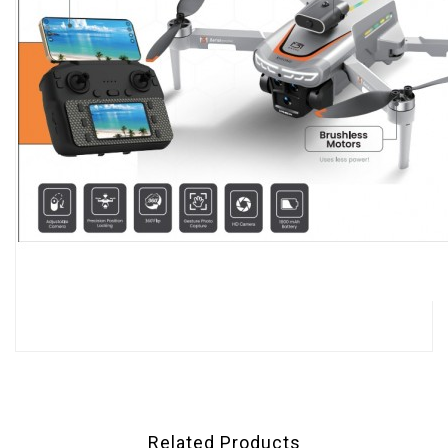
Related Products