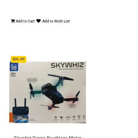
Add to Cart
Add to Wish List
30% Off
Skywhiz Drone Brushless Motor