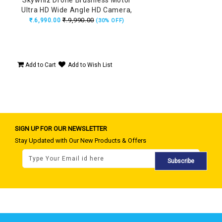
Ultra HD Wide Angle HD Camera,
Position Locking, Made in India
₹.9,990.00
₹.6,990.00
(30% OFF)
Drone (160Grams)
Add to Cart
Add to Wish List
SIGN UP FOR OUR NEWSLETTER
Stay Updated with Our New Products & Offers
Subscribe