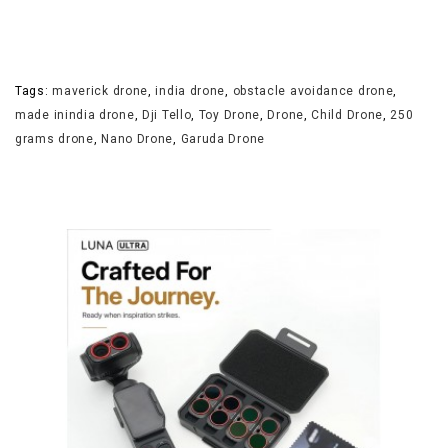
Tags:
maverick drone
,
india drone
,
obstacle avoidance drone
,
made inindia drone
,
Dji Tello
,
Toy Drone
,
Drone
,
Child Drone
,
250
grams drone
,
Nano Drone
,
Garuda Drone