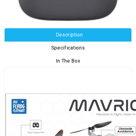
Description
Specifications
In The Box