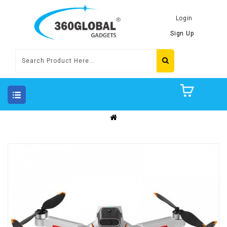
Login
Sign Up