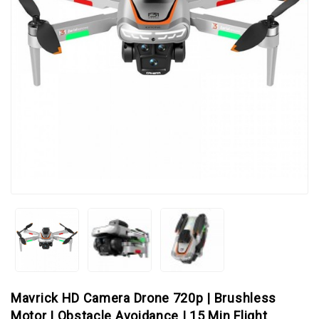
Mavrick HD Camera Drone 720p | Brushless
Motor | Obstacle Avoidance | 15 Min Flight