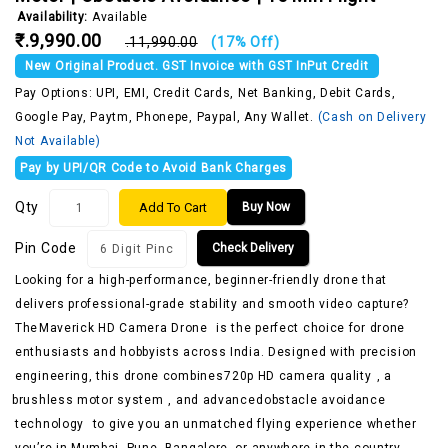
Availability:
Available
₹.9,990.00
₹.11,990.00
(17% Off)
New Original Product. GST Invoice with GST InPut Credit
Pay Options: UPI, EMI, Credit Cards, Net Banking, Debit Cards,
Google Pay, Paytm, Phonepe, Paypal, Any Wallet.
(Cash on Delivery
Not Available)
Pay by UPI/QR Code to Avoid Bank Charges
Qty
Add To Cart
Buy Now
Pin Code
Check Delivery
Looking for a high-performance, beginner-friendly drone that
delivers professional-grade stability and smooth video capture?
The
Maverick HD Camera Drone
is the perfect choice for drone
enthusiasts and hobbyists across India. Designed with precision
engineering, this drone combines
720p HD camera quality
, a
brushless motor system
, and advanced
obstacle avoidance
technology
to give you an unmatched flying experience whether