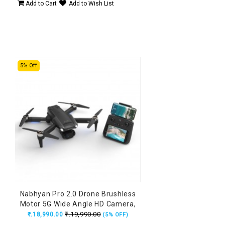
Add to Cart
Add to Wish List
5% Off
Nabhyan Pro 2.0 Drone Brushless
Motor 5G Wide Angle HD Camera,
Remote with Smart Screen, Made
₹.19,990.00
₹.18,990.00
(5% OFF)
in India Drone (160Grams)