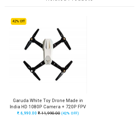
42% Off
Garuda White Toy Drone Made in
India HD 1080P Camera + 720P FPV
Dual Camera with Remote, Flying
₹.11,990.00
₹.6,990.00
(42% OFF)
Position Locking