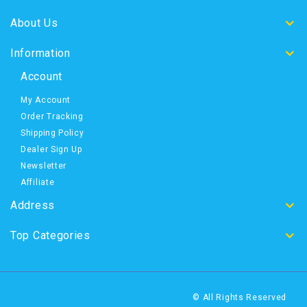
About Us
Information
Account
My Account
Order Tracking
Shipping Policy
Dealer Sign Up
Newsletter
Affiliate
Address
Top Categories
© All Rights Reserved