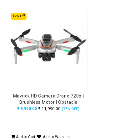
17% Off
Mavrick HD Camera Drone 720p |
Brushless Motor | Obstacle
Avoidance | 15 Min Flight
₹.11,990.00
₹.9,990.00
(17% OFF)
Add to Cart
Add to Wish List