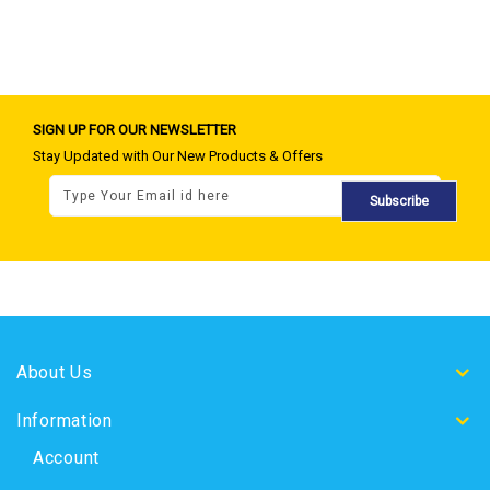
SIGN UP FOR OUR NEWSLETTER
Stay Updated with Our New Products & Offers
Subscribe
About Us
Information
Account