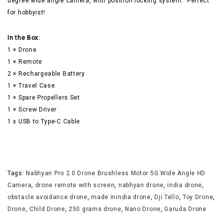
degree wide angle camera, with position locking system. Perfect
for hobbyist!
In the Box:
1 × Drone
1 × Remote
2 × Rechargeable Battery
1 × Travel Case
1 × Spare Propellers Set
1 × Screw Driver
1 x USB to Type-C Cable
Tags:
Nabhyan Pro 2.0 Drone Brushless Motor 5G Wide Angle HD
Camera
,
drone remote with screen
,
nabhyan drone
,
india drone
,
obstacle avoidance drone
,
made inindia drone
,
Dji Tello
,
Toy Drone
,
Drone
,
Child Drone
,
250 grams drone
,
Nano Drone
,
Garuda Drone