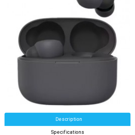
Description
Specifications