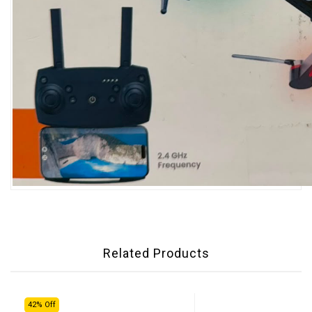
Related Products
42% Off