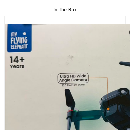
In The Box