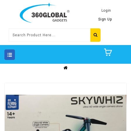
Login
Sign Up