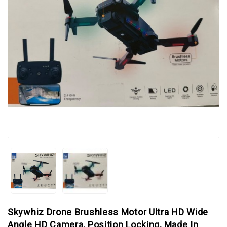
Skywhiz Drone Brushless Motor Ultra HD Wide
Angle HD Camera, Position Locking, Made In