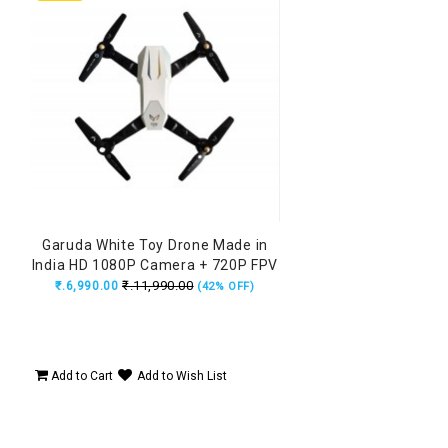
Garuda White Toy Drone Made in
India HD 1080P Camera + 720P FPV
Dual Camera with Remote, Flying
₹.11,990.00
₹.6,990.00
(42% OFF)
Position Locking
Add to Cart
Add to Wish List