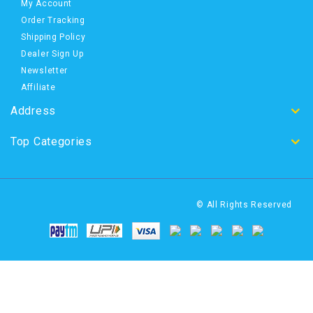
My Account
Order Tracking
Shipping Policy
Dealer Sign Up
Newsletter
Affiliate
Address
Top Categories
© All Rights Reserved