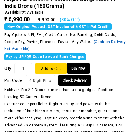
India Drone (160Grams)
Availability:
Available
₹.6,990.00
₹.9,990.00
(30% Off)
New Original Product. GST Invoice with GST InPut Credit
Pay Options: UPI, EMI, Credit Cards, Net Banking, Debit Cards,
Google Pay, Paytm, Phonepe, Paypal, Any Wallet.
(Cash on Delivery
Not Available)
Pay by UPI/QR Code to Avoid Bank Charges
Qty
Add To Cart
Buy Now
Pin Code
Check Delivery
Nabhyan Pro 2.0 Drone is more than just a gadget - Position
Locking 5G Camera Drone.
Experience unparalleled flight stability and power with the
inclusion of brushless motors, ensuring smoother, quieter, and
more efficient flying. Capture every breathtaking moment with the
advanced 5G camera system, featuring a 1080p HD camera, 120