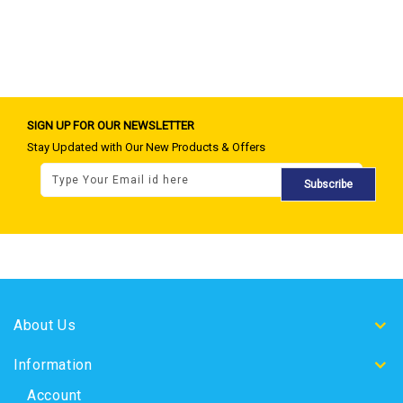
SIGN UP FOR OUR NEWSLETTER
Stay Updated with Our New Products & Offers
Subscribe
About Us
Information
Account