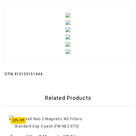
GTIN 810139151944
Related Products
22% Off