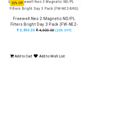
22% Off
Freewell Neo 2 Magnetic ND/PL
Filters Bright Day 3 Pack (FW-NE2-
BRG)
₹.4,500.00
₹.3,490.00
(22% OFF)
Add to Cart
Add to Wish List