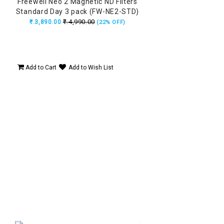
Freewell Neo 2 Magnetic ND Filters
Standard Day 3 pack (FW-NE2-STD)
₹.4,990.00
₹.3,890.00
(22% OFF)
Add to Cart
Add to Wish List