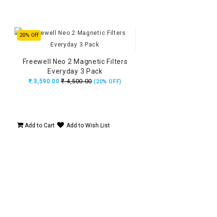
20% Off
Freewell Neo 2 Magnetic Filters
Everyday 3 Pack
₹.4,500.00
₹.3,590.00
(20% OFF)
Add to Cart
Add to Wish List