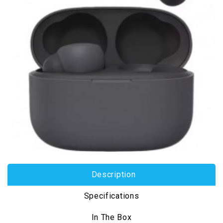
Description
Specifications
In The Box