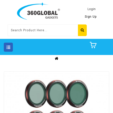
Login
Sign Up