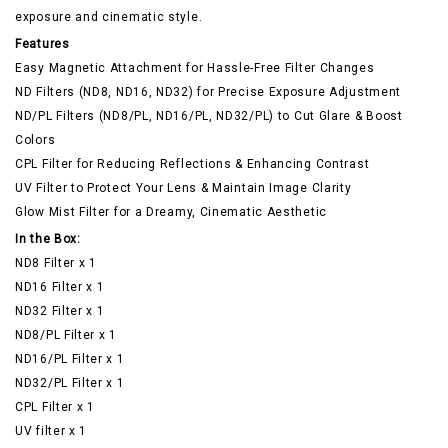
exposure and cinematic style.
Features
Easy Magnetic Attachment for Hassle-Free Filter Changes
ND Filters (ND8, ND16, ND32) for Precise Exposure Adjustment
ND/PL Filters (ND8/PL, ND16/PL, ND32/PL) to Cut Glare & Boost
Colors
CPL Filter for Reducing Reflections & Enhancing Contrast
UV Filter to Protect Your Lens & Maintain Image Clarity
Glow Mist Filter for a Dreamy, Cinematic Aesthetic
In the Box:
ND8 Filter x 1
ND16 Filter x 1
ND32 Filter x 1
ND8/PL Filter x 1
ND16/PL Filter x 1
ND32/PL Filter x 1
CPL Filter x 1
UV filter x 1