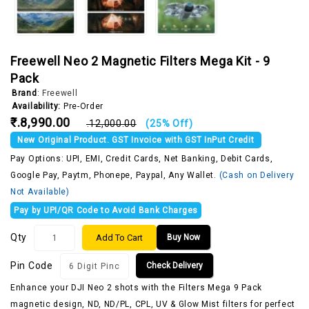
Freewell Neo 2 Magnetic Filters Mega Kit - 9
Pack
Brand
:
Freewell
Availability:
Pre-Order
₹.8,990.00
₹.12,000.00
(25% Off)
New Original Product. GST Invoice with GST InPut Credit
Pay Options: UPI, EMI, Credit Cards, Net Banking, Debit Cards,
Google Pay, Paytm, Phonepe, Paypal, Any Wallet.
(Cash on Delivery
Not Available)
Pay by UPI/QR Code to Avoid Bank Charges
Qty
Add To Cart
Buy Now
Pin Code
Check Delivery
Enhance your DJI Neo 2 shots with the Filters Mega 9 Pack
magnetic design, ND, ND/PL, CPL, UV & Glow Mist filters for perfect