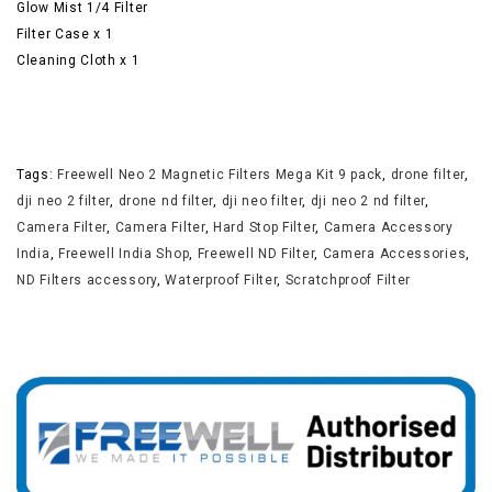
Glow Mist 1/4 Filter
Filter Case x 1
Cleaning Cloth x 1
Tags:
Freewell Neo 2 Magnetic Filters Mega Kit 9 pack
,
drone filter
,
dji neo 2 filter
,
drone nd filter
,
dji neo filter
,
dji neo 2 nd filter
,
Camera Filter
,
Camera Filter
,
Hard Stop Filter
,
Camera Accessory
India
,
Freewell India Shop
,
Freewell ND Filter
,
Camera Accessories
,
ND Filters accessory
,
Waterproof Filter
,
Scratchproof Filter