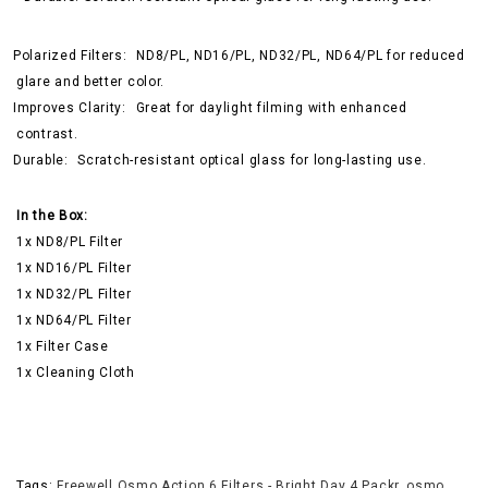
Polarized Filters:
ND8/PL, ND16/PL, ND32/PL, ND64/PL for reduced
glare and better color.
Improves Clarity:
Great for daylight filming with enhanced
contrast.
Durable:
Scratch-resistant optical glass for long-lasting use.
In the Box:
1x ND8/PL Filter
1x ND16/PL Filter
1x ND32/PL Filter
1x ND64/PL Filter
1x Filter Case
1x Cleaning Cloth
Tags:
Freewell Osmo Action 6 Filters - Bright Day 4 Packr
,
osmo