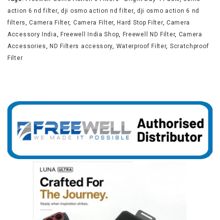
action 6 nd filter
,
dji osmo action nd filter
,
dji osmo action 6 nd
filters
,
Camera Filter
,
Camera Filter
,
Hard Stop Filter
,
Camera
Accessory India
,
Freewell India Shop
,
Freewell ND Filter
,
Camera
Accessories
,
ND Filters accessory
,
Waterproof Filter
,
Scratchproof
Filter