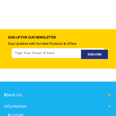
SIGN UP FOR OUR NEWSLETTER
Stay Updated with Our New Products & Offers
Subscribe
About Us
Information
Account