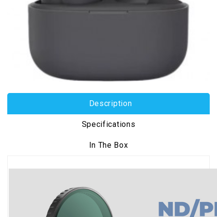
Description
Specifications
In The Box