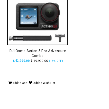
DJI Osmo Action 5 Pro Adventure
Combo
₹.49,990.00
₹.42,990.00
(14% OFF)
Add to Cart
Add to Wish List