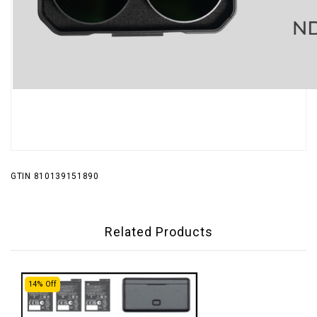
GTIN 810139151890
Related Products
14% Off