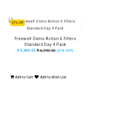
21% Off
Freewell Osmo Action 6 Filters
Standard Day 4 Pack
₹.6,990.00
₹.5,490.00
(21% OFF)
Add to Cart
Add to Wish List