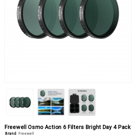
Freewell Osmo Action 6 Filters Bright Day 4 Pack
Brand
:
Freewell