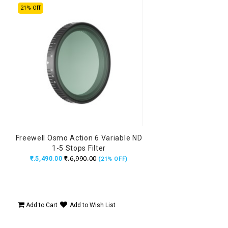
21% Off
Freewell Osmo Action 6 Variable ND
1-5 Stops Filter
₹.6,990.00
₹.5,490.00
(21% OFF)
Add to Cart
Add to Wish List