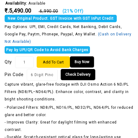
Availability:
Available
₹.5,490.00
₹.6,990.00
(21% Off)
New Original Product. GST Invoice with GST InPut Credit
Pay Options: UPI, EMI, Credit Cards, Net Banking, Debit Cards,
Google Pay, Paytm, Phonepe, Paypal, Any Wallet.
(Cash on Delivery
Not Available)
Pay by UPI/QR Code to Avoid Bank Charges
Qty
Add To Cart
Buy Now
Pin Code
Check Delivery
Capture vibrant, glare-free footage with DJI Osmo Action 6 ND/PL
Filters (ND8/PL–ND64/PL). Enhance color, contrast, and clarity in
bright shooting conditions.
- Polarized Filters: ND8/PL, ND16/PL, ND32/PL, ND64/PL for reduced
glare and better color.
- Improves Clarity: Great for daylight filming with enhanced
contrast.
- Durable: Scratch-resistant optical glass for long-lasting use.