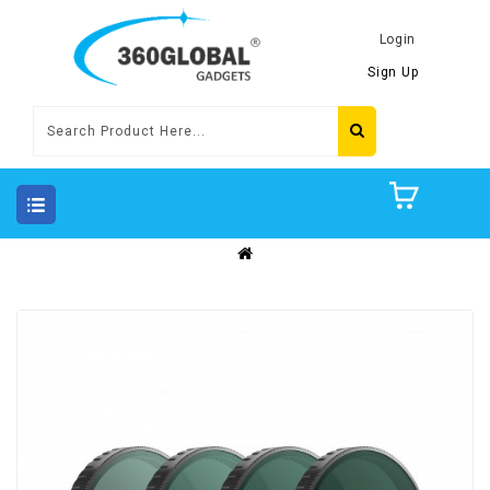
Login
Sign Up