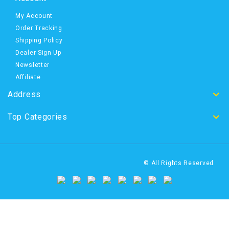
My Account
Order Tracking
Shipping Policy
Dealer Sign Up
Newsletter
Affiliate
Address
Top Categories
© All Rights Reserved