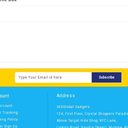
Subscribe
Address
ount
ccount
360Global Gadgets
r Tracking
124, First Floor, Crystal Shoppers Paradi
ping Policy
Above Target Kids Shop,
KFC Lane,
er Sign Up
Linking Road, Bandra (West),
Mumbai 4