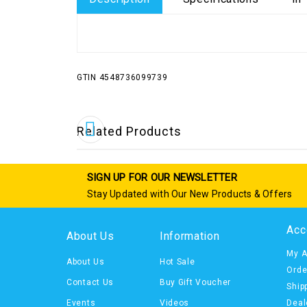
GTIN 4548736099739
Related Products
SIGN UP FOR OUR NEWSLETTER
Stay Updated with Our New Products & Offers
Acc
About Us
Information
My A
About Us
Hot Sale
Orde
Contact Us
Buy Gift Voucher
Ship
Events
Videos
Deal