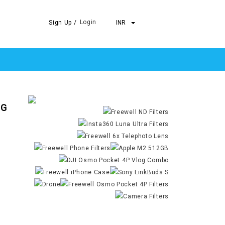
Login
Sign Up /
INR
 G