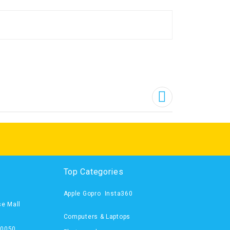
Top Categories
Apple
Gopro
Insta360
se Mall
Computers & Laptops
00050