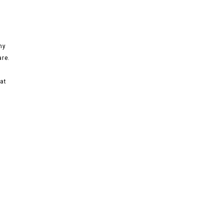
ny
are.
at