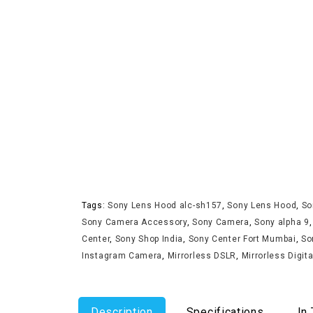
Tags:
Sony Lens Hood alc-sh157
,
Sony Lens Hood
,
So
Sony Camera Accessory
,
Sony Camera
,
Sony alpha 9
Center
,
Sony Shop India
,
Sony Center Fort Mumbai
,
So
Instagram Camera
,
Mirrorless DSLR
,
Mirrorless Digit
Description
Specifications
In