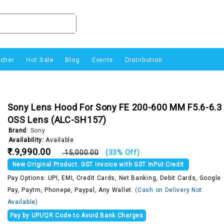
ucher
Hot Sale
Blog
Events
Distribution
Sony Lens Hood For Sony FE 200-600 MM F5.6-6.3
OSS Lens (ALC-SH157)
Brand
:
Sony
Availability:
Available
₹.9,990.00
₹.15,000.00
(33% Off)
New Original Product. GST Invoice with GST InPut Credit
Pay Options: UPI, EMI, Credit Cards, Net Banking, Debit Cards, Google
Pay, Paytm, Phonepe, Paypal, Any Wallet.
(Cash on Delivery Not
Available)
Pay by UPI/QR Code to Avoid Bank Charges