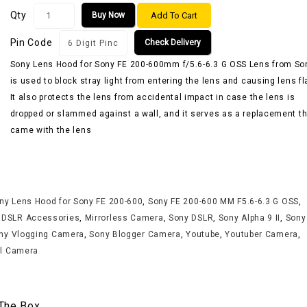
Qty
Add To Cart
Buy Now
Pin Code
Check Delivery
Sony Lens Hood for Sony FE 200-600mm f/5.6-6.3 G OSS Lens from So
is used to block stray light from entering the lens and causing lens fl
It also protects the lens from accidental impact in case the lens is
dropped or slammed against a wall, and it serves as a replacement th
came with the lens
ny Lens Hood for Sony FE 200-600
,
Sony FE 200-600 MM F5.6-6.3 G OSS
,
,
DSLR Accessories
,
Mirrorless Camera
,
Sony DSLR
,
Sony Alpha 9 II
,
Sony
ny Vlogging Camera
,
Sony Blogger Camera
,
Youtube
,
Youtuber Camera
,
al Camera
 The Box