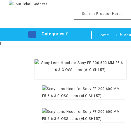
Categories
Home
Gift Vo