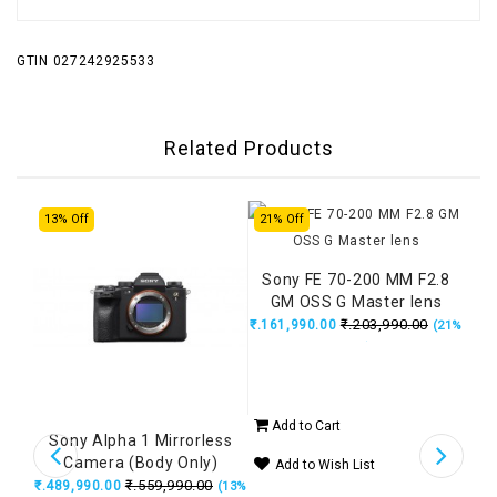
GTIN 027242925533
Related Products
13% Off
21% Off
18%
Sony FE 70-200 MM F2.8
GM OSS G Master lens
₹.203,990.00
₹.161,990.00
(21%
OFF)
Add to Cart
ll
Sony Alpha 1 Mirrorless
Son
era
Camera (Body Only)
6.3
Add to Wish List
ger,
₹.559,990.00
₹.489,990.00
₹.14
(18%
(13%