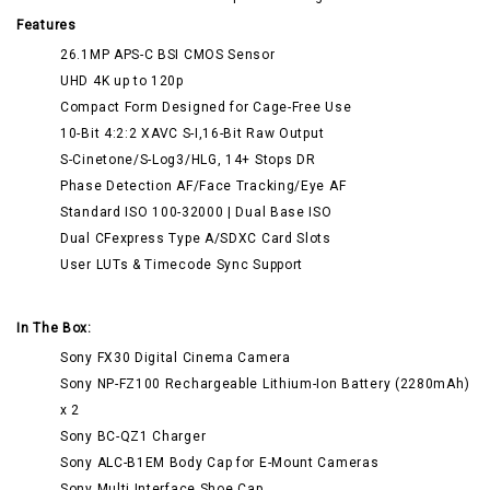
Features
26.1MP APS-C BSI CMOS Sensor
UHD 4K up to 120p
Compact Form Designed for Cage-Free Use
10-Bit 4:2:2 XAVC S-I,16-Bit Raw Output
S-Cinetone/S-Log3/HLG, 14+ Stops DR
Phase Detection AF/Face Tracking/Eye AF
Standard ISO 100-32000 | Dual Base ISO
Dual CFexpress Type A/SDXC Card Slots
User LUTs & Timecode Sync Support
In The Box:
Sony FX30 Digital Cinema Camera
Sony NP-FZ100 Rechargeable Lithium-Ion Battery (2280mAh)
x 2
Sony BC-QZ1 Charger
Sony ALC-B1EM Body Cap for E-Mount Cameras
Sony Multi Interface Shoe Cap