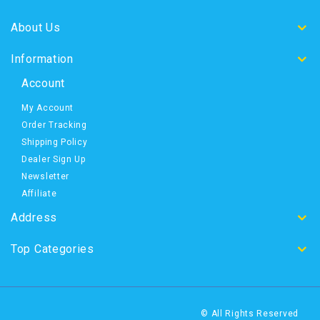
About Us
Information
Account
My Account
Order Tracking
Shipping Policy
Dealer Sign Up
Newsletter
Affiliate
Address
Top Categories
© All Rights Reserved