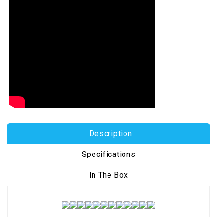
Description
Specifications
In The Box