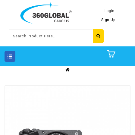
Login
Sign Up