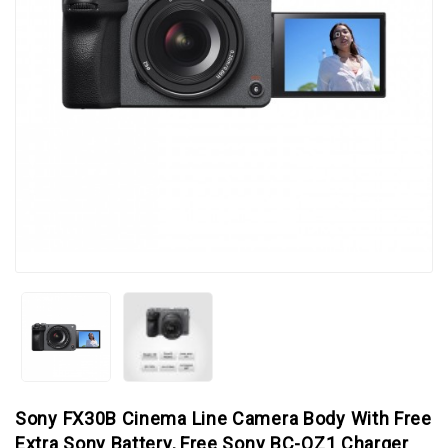
Sony FX30B Cinema Line Camera Body With Free
Extra Sony Battery, Free Sony BC-QZ1 Charger