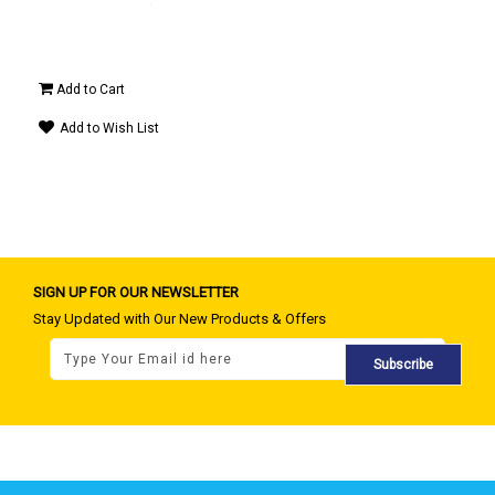
0 -
OFF)
Add to Cart
Ad
Add to Wish List
A
SIGN UP FOR OUR NEWSLETTER
Stay Updated with Our New Products & Offers
Subscribe