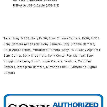
USB-A to USB-C Cable (USB 3.2)
Tags:
Sony Fx30B
,
Sony Fx 30
,
Sony Cinema Camera
,
Fx30
,
Fx30B
,
Sony Camera Accessory
,
Sony Camera
,
Sony Cinema Camera
,
DSLR Accessories
,
Mirrorless Camera
,
Sony DSLR
,
Sony Alpha 9 II
,
Sony Center
,
Sony Shop India
,
Sony Center Fort Mumbai
,
Sony
Vlogging Camera
,
Sony Blogger Camera
,
Youtube
,
Youtuber
Camera
,
Instagram Camera
,
Mirrorless DSLR
,
Mirrorless Digital
Camera