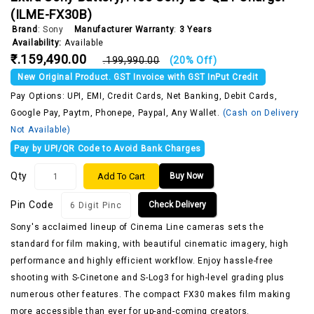
(‎ILME-FX30B)
Brand
:
Sony
Manufacturer Warranty
:
3 Years
Availability:
Available
₹.159,490.00
₹.199,990.00
(20% Off)
New Original Product. GST Invoice with GST InPut Credit
Pay Options: UPI, EMI, Credit Cards, Net Banking, Debit Cards,
Google Pay, Paytm, Phonepe, Paypal, Any Wallet.
(Cash on Delivery
Not Available)
Pay by UPI/QR Code to Avoid Bank Charges
Qty
Add To Cart
Buy Now
Pin Code
Check Delivery
Sony's acclaimed lineup of Cinema Line cameras sets the
standard for film making, with beautiful cinematic imagery, high
performance and highly efficient workflow. Enjoy hassle-free
shooting with S-Cinetone and S-Log3 for high-level grading plus
numerous other features. The compact FX30 makes film making
more accessible than ever for up-and-coming creators.