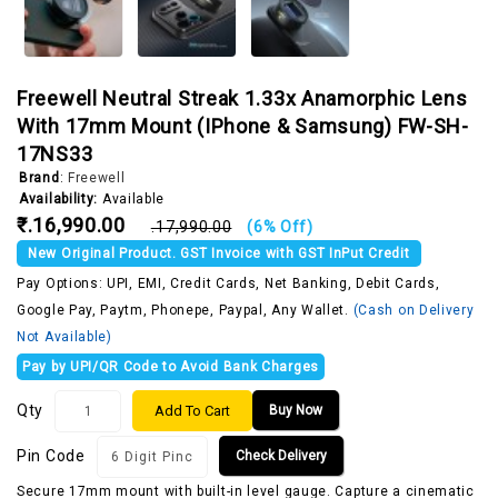
Freewell Neutral Streak 1.33x Anamorphic Lens
With 17mm Mount (iPhone & Samsung) FW-SH-
17NS33
Brand
:
Freewell
Availability:
Available
₹.16,990.00
₹.17,990.00
(6% Off)
New Original Product. GST Invoice with GST InPut Credit
Pay Options: UPI, EMI, Credit Cards, Net Banking, Debit Cards,
Google Pay, Paytm, Phonepe, Paypal, Any Wallet.
(Cash on Delivery
Not Available)
Pay by UPI/QR Code to Avoid Bank Charges
Qty
Add To Cart
Buy Now
Pin Code
Check Delivery
Secure 17mm mount with built-in level gauge. Capture a cinematic