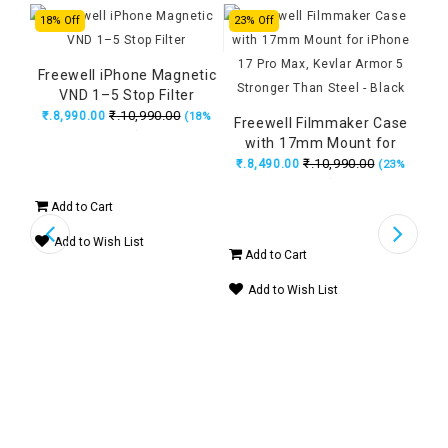
18% Off
23% Off
23%
Freewell iPhone Magnetic
VND 1–5 Stop Filter
etic
₹.10,990.00
₹.8,990.00
(18%
 CPL
Freewell Filmmaker Case
Fr
OFF)
14%
with 17mm Mount for
w
iPhone 17 Pro Max, Kevlar
₹.10,990.00
₹.8,490.00
₹.
(23%
Armor 5 Stronger Than
A
OFF)
Steel - Black
Add to Cart
Add to Wish List
Add to Cart
Ad
Add to Wish List
A