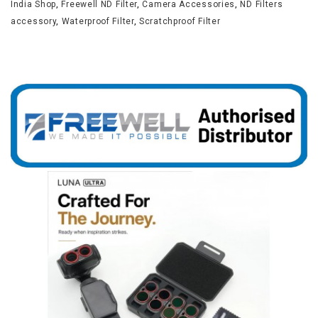
India Shop
,
Freewell ND Filter
,
Camera Accessories
,
ND Filters
accessory
,
Waterproof Filter
,
Scratchproof Filter