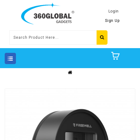
Login
Sign Up