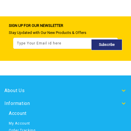
SIGN UP FOR OUR NEWSLETTER
Stay Updated with Our New Products & Offers
Subscribe
About Us
Information
Account
My Account
Order Tracking