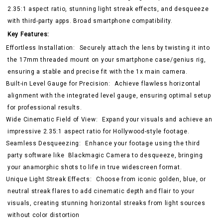
2.35:1 aspect ratio, stunning light streak effects, and desqueeze
with third-party apps. Broad smartphone compatibility.
Key Features:
Effortless Installation:
Securely attach the lens by twisting it into
the 17mm threaded mount on your smartphone case/genius rig,
ensuring a stable and precise fit with the 1x main camera.
Built-in Level Gauge for Precision:
Achieve flawless horizontal
alignment with the integrated level gauge, ensuring optimal setup
for professional results.
Wide Cinematic Field of View:
Expand your visuals and achieve an
impressive 2.35:1 aspect ratio for Hollywood-style footage.
Seamless Desqueezing:
Enhance your footage using the third
party software like
Blackmagic Camera
to desqueeze, bringing
your anamorphic shots to life in true widescreen format.
Unique Light Streak Effects:
Choose from iconic golden, blue, or
neutral streak flares to add cinematic depth and flair to your
visuals, creating stunning horizontal streaks from light sources
without color distortion