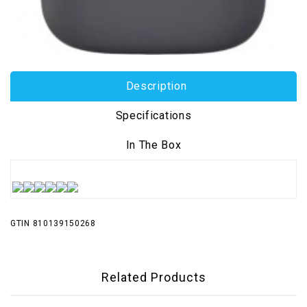
Description
Specifications
In The Box
GTIN 810139150268
Related Products