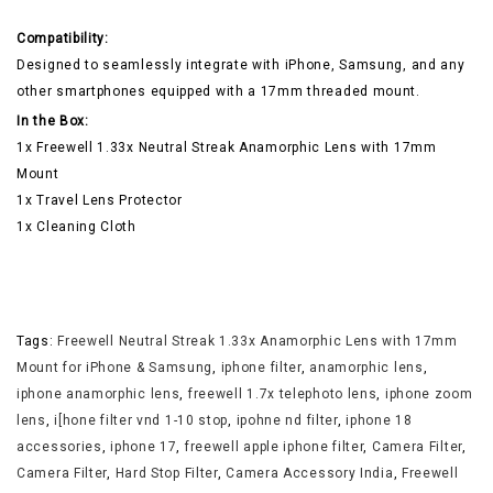
Compatibility:
Designed to seamlessly integrate with iPhone, Samsung, and any
other smartphones equipped with a 17mm threaded mount.
In the Box:
1x Freewell 1.33x Neutral Streak Anamorphic Lens with 17mm
Mount
1x Travel Lens Protector
1x Cleaning Cloth
Tags:
Freewell Neutral Streak 1.33x Anamorphic Lens with 17mm
Mount for iPhone & Samsung
,
iphone filter
,
anamorphic lens
,
iphone anamorphic lens
,
freewell 1.7x telephoto lens
,
iphone zoom
lens
,
i[hone filter vnd 1-10 stop
,
ipohne nd filter
,
iphone 18
accessories
,
iphone 17
,
freewell apple iphone filter
,
Camera Filter
,
Camera Filter
,
Hard Stop Filter
,
Camera Accessory India
,
Freewell