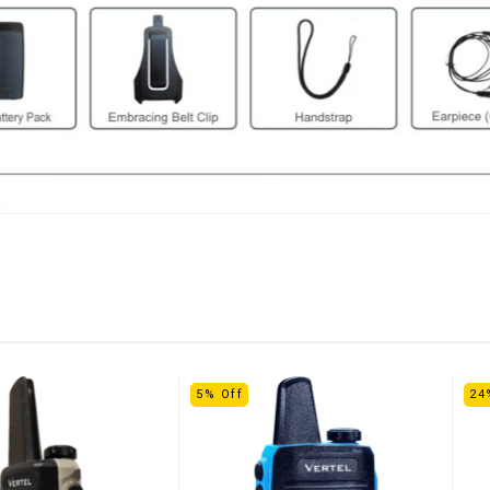
5% Off
24