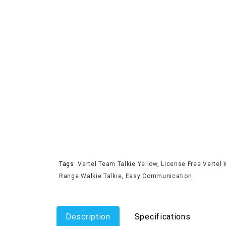
Tags:
Vertel Team Talkie Yellow
,
License Free Vertel 
Range Walkie Talkie
,
Easy Communication
Description
Specifications