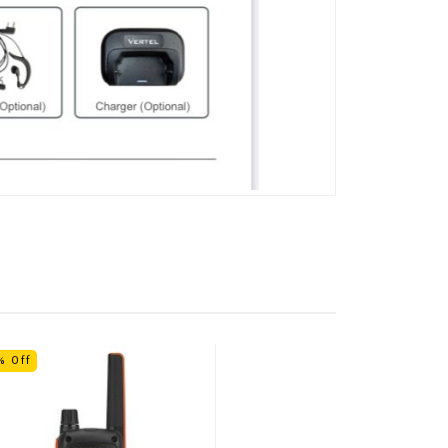
% Off