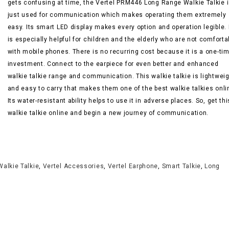
gets confusing at time, the Vertel PRM446 Long Range Walkie Talkie 
just used for communication which makes operating them extremely
easy. Its smart LED display makes every option and operation legible. 
is especially helpful for children and the elderly who are not comforta
with mobile phones. There is no recurring cost because it is a one-ti
investment. Connect to the earpiece for even better and enhanced
walkie talkie range and communication. This walkie talkie is lightwei
and easy to carry that makes them one of the best walkie talkies onli
Its water-resistant ability helps to use it in adverse places. So, get thi
walkie talkie online and begin a new journey of communication.
Walkie Talkie
,
Vertel Accessories
,
Vertel Earphone
,
Smart Talkie
,
Long