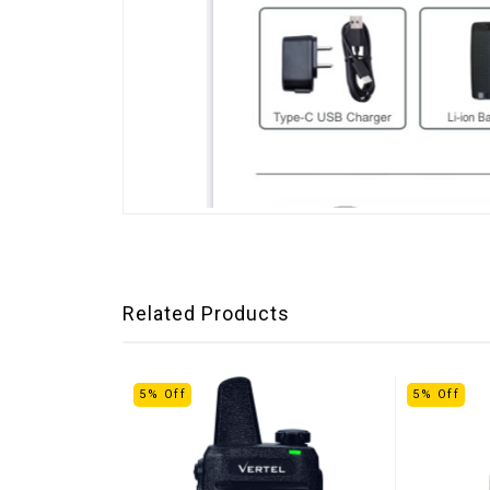
Related Products
5% Off
5% Off