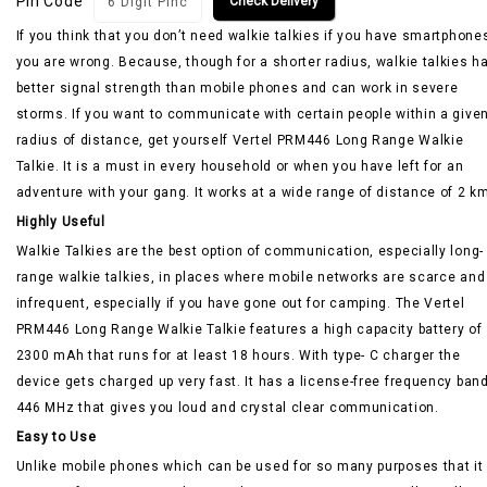
Pin Code
Check Delivery
If you think that you don’t need walkie talkies if you have smartphone
you are wrong. Because, though for a shorter radius, walkie talkies h
better signal strength than mobile phones and can work in severe
storms. If you want to communicate with certain people within a give
radius of distance, get yourself Vertel PRM446 Long Range Walkie
Talkie. It is a must in every household or when you have left for an
adventure with your gang. It works at a wide range of distance of 2 k
Highly Useful
Walkie Talkies are the best option of communication, especially long-
range walkie talkies, in places where mobile networks are scarce and
infrequent, especially if you have gone out for camping. The Vertel
PRM446 Long Range Walkie Talkie features a high capacity battery of
2300 mAh that runs for at least 18 hours. With type- C charger the
device gets charged up very fast. It has a license-free frequency band
446 MHz that gives you loud and crystal clear communication.
Easy to Use
Unlike mobile phones which can be used for so many purposes that it