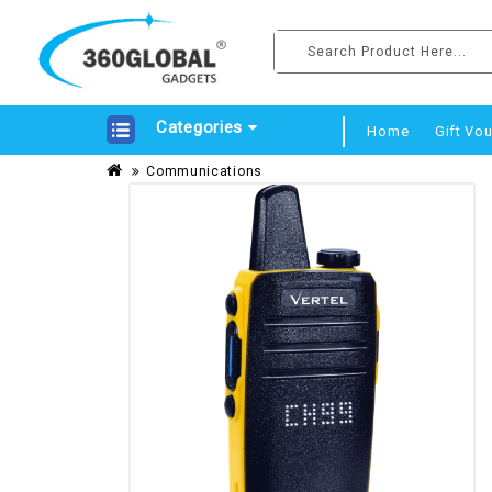
Categories
Home
Gift Vo
Communications