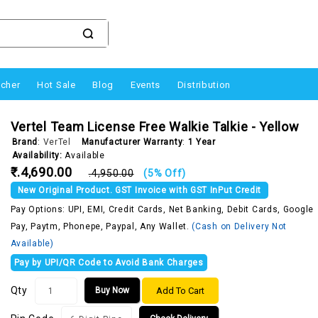
ucher
Hot Sale
Blog
Events
Distribution
Vertel Team License Free Walkie Talkie - Yellow
Brand
:
VerTel
Manufacturer Warranty
:
1 Year
Availability:
Available
₹.4,690.00
₹.4,950.00
(5% Off)
New Original Product. GST Invoice with GST InPut Credit
Pay Options: UPI, EMI, Credit Cards, Net Banking, Debit Cards, Google
Pay, Paytm, Phonepe, Paypal, Any Wallet.
(Cash on Delivery Not
Available)
Pay by UPI/QR Code to Avoid Bank Charges
Qty
Add To Cart
Buy Now