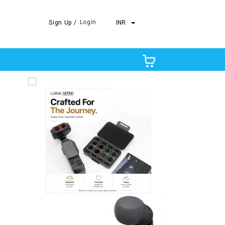
Login
Sign Up /
INR