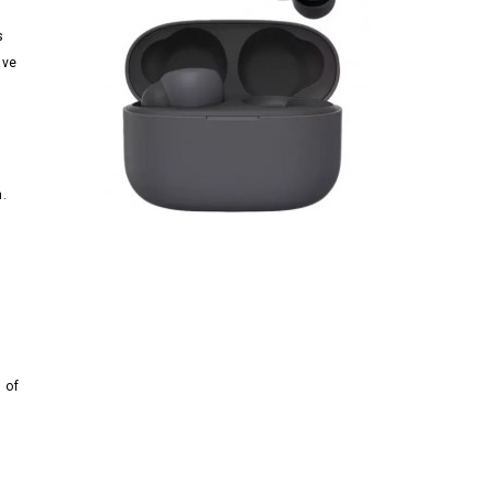
s
ave
n
m.
 of