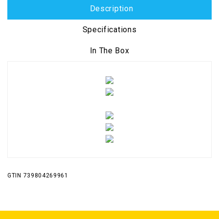
Description
Specifications
In The Box
GTIN 739804269961