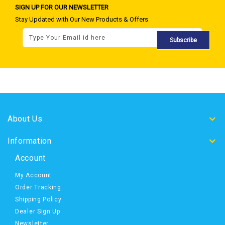
SIGN UP FOR OUR NEWSLETTER
Stay Updated with Our New Products & Offers
Subscribe
About Us
Information
Account
My Account
Order Tracking
Shipping Policy
Dealer Sign Up
Newsletter