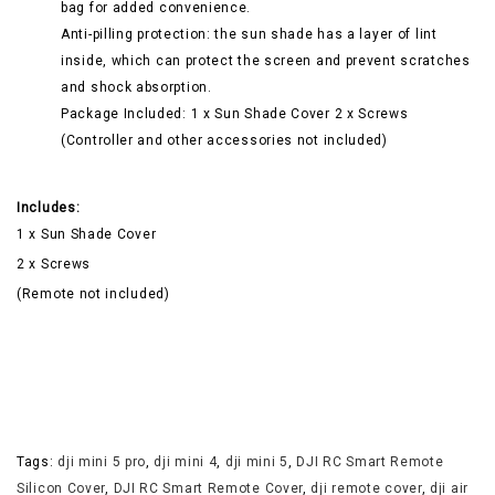
bag for added convenience.
Anti-pilling protection: the sun shade has a layer of lint
inside, which can protect the screen and prevent scratches
and shock absorption.
Package Included: 1 x Sun Shade Cover 2 x Screws
(Controller and other accessories not included)
Includes:
1 x Sun Shade Cover
2 x Screws
(Remote not included)
Tags:
dji mini 5 pro
,
dji mini 4
,
dji mini 5
,
DJI RC Smart Remote
Silicon Cover
,
DJI RC Smart Remote Cover
,
dji remote cover
,
dji air