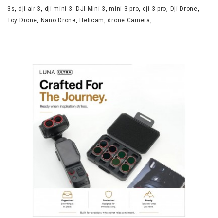
3s
,
dji air 3
,
dji mini 3
,
DJI Mini 3
,
mini 3 pro
,
dji 3 pro
,
Dji Drone
,
Toy Drone
,
Nano Drone
,
Helicam
,
drone Camera
,