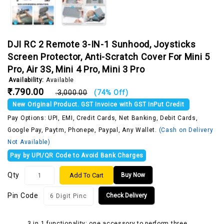
DJI RC 2 Remote 3-IN-1 Sunhood, Joysticks
Screen Protector, Anti-Scratch Cover For Mini 5
Pro, Air 3S, Mini 4 Pro, Mini 3 Pro
Availability:
Available
₹.790.00
₹.3,000.00
(74% Off)
New Original Product. GST Invoice with GST InPut Credit
Pay Options: UPI, EMI, Credit Cards, Net Banking, Debit Cards,
Google Pay, Paytm, Phonepe, Paypal, Any Wallet.
(Cash on Delivery
Not Available)
Pay by UPI/QR Code to Avoid Bank Charges
Qty
Add To Cart
Buy Now
Pin Code
Check Delivery
3 in 1 functionality: one accessory to perform three