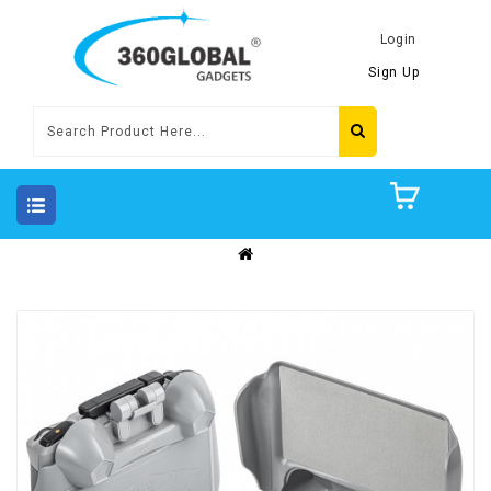
Login
Sign Up