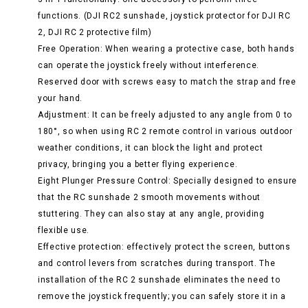
functions. (DJI RC2 sunshade, joystick protector for DJI RC
2, DJI RC 2 protective film)
Free Operation: When wearing a protective case, both hands
can operate the joystick freely without interference.
Reserved door with screws easy to match the strap and free
your hand.
Adjustment: It can be freely adjusted to any angle from 0 to
180°, so when using RC 2 remote control in various outdoor
weather conditions, it can block the light and protect
privacy, bringing you a better flying experience.
Eight Plunger Pressure Control: Specially designed to ensure
that the RC sunshade 2 smooth movements without
stuttering. They can also stay at any angle, providing
flexible use.
Effective protection: effectively protect the screen, buttons
and control levers from scratches during transport. The
installation of the RC 2 sunshade eliminates the need to
remove the joystick frequently; you can safely store it in a