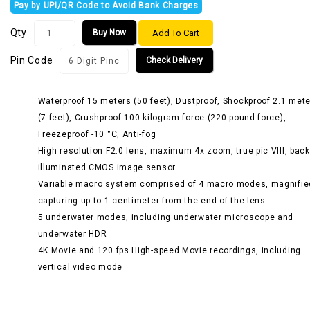
Pay by UPI/QR Code to Avoid Bank Charges
Qty
Add To Cart
Buy Now
Pin Code
Check Delivery
Waterproof 15 meters (50 feet), Dustproof, Shockproof 2.1 met
(7 feet), Crushproof 100 kilogram-force (220 pound-force),
Freezeproof -10 °C, Anti-fog
High resolution F2.0 lens, maximum 4x zoom, true pic VIII, back
illuminated CMOS image sensor
Variable macro system comprised of 4 macro modes, magnifie
capturing up to 1 centimeter from the end of the lens
5 underwater modes, including underwater microscope and
underwater HDR
4K Movie and 120 fps High-speed Movie recordings, including
vertical video mode