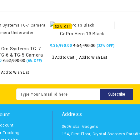
32% Off
GoPro Hero 13 Black
₹.54,490.00
₹.36,990.00
(32% OFF)
 Om Systems TG-7
TG-6 & TG-5 Camera
Add to Cart
Add to Wish List
₹.52,990.00
0
rwater Housing
(6% OFF)
Add to Wish List
Subscribe
Address
ount
ccount
360Global Gadgets
r Tracking
124, First Floor, Crystal Shoppers Paradi