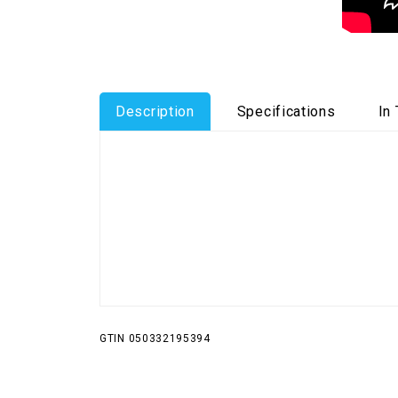
Description
Specifications
In
GTIN 050332195394