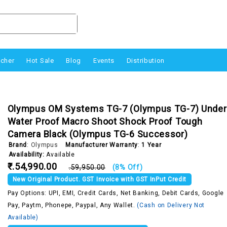
ucher
Hot Sale
Blog
Events
Distribution
Olympus OM Systems TG-7 (Olympus TG-7) Under
Water Proof Macro Shoot Shock Proof Tough
Camera Black (Olympus TG-6 Successor)
Brand
:
Olympus
Manufacturer Warranty
:
1 Year
Availability:
Available
₹.54,990.00
₹.59,950.00
(8% Off)
New Original Product. GST Invoice with GST InPut Credit
Pay Options: UPI, EMI, Credit Cards, Net Banking, Debit Cards, Google
Pay, Paytm, Phonepe, Paypal, Any Wallet.
(Cash on Delivery Not
Available)