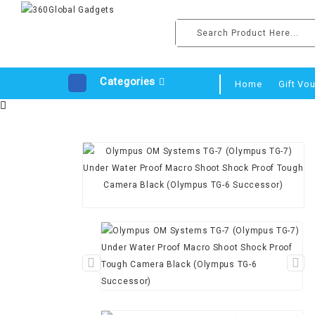
Categories
Home
Gift Vo