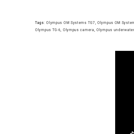
Tags:
Olympus OM Systems TG7
,
Olympus OM Syste
Olympus TG-6
,
Olympus camera
,
Olympus underwate