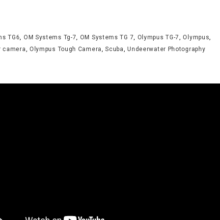
ms TG6
,
OM Systems Tg-7
,
OM Systems TG 7
,
Olympus TG-7
,
Olympus
,
r camera
,
Olympus Tough Camera
,
Scuba
,
Undeerwater Photography