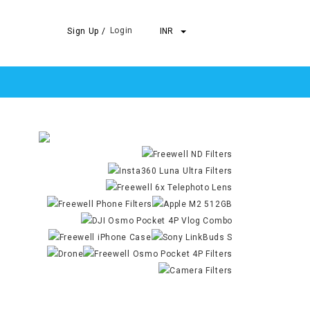
Login
Sign Up /
INR