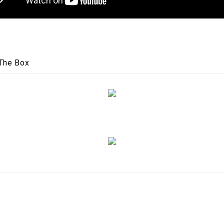
 The Box