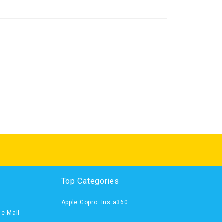
Top Categories
Apple
Gopro
Insta360
se Mall