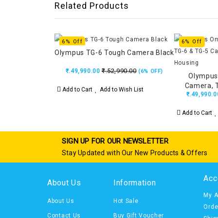
Related Products
6% Off
6% Off
Olympus TG-6 Tough Camera Black
₹.52,990.00
₹.49,990.00
(6% OFF)
Olympus
Camera, 
Add to Cart
Add to Wish List
₹.49,990.0
Unde
Add to Cart
SIGN UP FOR OUR NEWSLETTER
Stay Updated with Our New Products & Offers
Acc
About Us
Information
My A
About Us
Hot Sale
Orde
Contact Us
Buy Gift Voucher