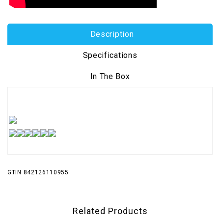
Description
Specifications
In The Box
GTIN 842126110955
Related Products