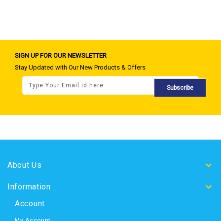
SIGN UP FOR OUR NEWSLETTER
Stay Updated with Our New Products & Offers
Subscribe
About Us
Information
Account
My Account