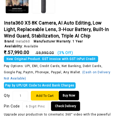
Insta360 X5 8K Camera, AI Auto Editing, Low
Light, Replaceable Lens, 3-Hour Battery, Built-In
Wind Guard, Stabilization, Triple AI Chip
Brand
:
Insta360
Manufacturer Warranty
:
1 Year
Availability:
Available
₹.57,990.00
₹.59,990.00
(3% Off)
New Original Product. GST Invoice with GST InPut Credit
Pay Options: UPI, EMI, Credit Cards, Net Banking, Debit Cards,
Google Pay, Paytm, Phonepe, Paypal, Any Wallet.
(Cash on Delivery
Not Available)
Pay by UPI/QR Code to Avoid Bank Charges
Qty
Add To Cart
Buy Now
Pin Code
Check Delivery
Upgrade your production to cinematic 360° video with the powerful