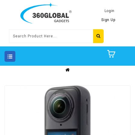
Login
Sign Up