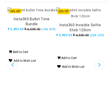
16% Off
22% Off
20%
Insta360 Bullet Time
Bundle
Insta360 Invisible Selfie
DJI
₹.6,500.00
₹.5,490.00
(16% OFF)
Stick 120cm
₹.4,500.00
₹.3,490.00
₹.5
(22% OFF)
Add to Cart
Add to Cart
Ad
Add to Wish List
tion
Add to Wish List
A
14%