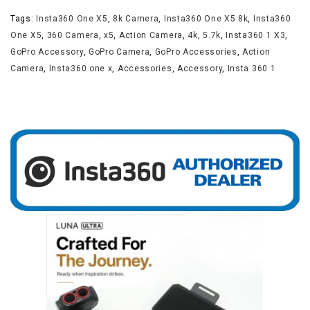
Tags:
Insta360 One X5
,
8k Camera
,
Insta360 One X5 8k
,
Insta360
One X5
,
360 Camera
,
x5
,
Action Camera
,
4k
,
5.7k
,
Insta360 1 X3
,
GoPro Accessory
,
GoPro Camera
,
GoPro Accessories
,
Action
Camera
,
Insta360 one x
,
Accessories
,
Accessory
,
Insta 360 1