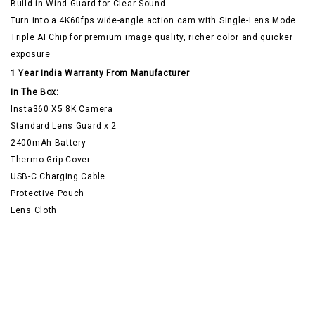
Build in Wind Guard for Clear Sound
Turn into a 4K60fps wide-angle action cam with Single-Lens Mode
Triple AI Chip for premium image quality, richer color and quicker
exposure
1 Year India Warranty From Manufacturer
In The Box:
Insta360 X5 8K Camera
Standard Lens Guard x 2
2400mAh Battery
Thermo Grip Cover
USB-C Charging Cable
Protective Pouch
Lens Cloth