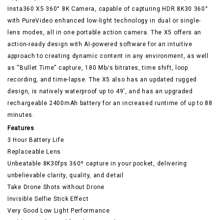
Insta360 X5 360° 8K Camera, capable of capturing HDR 8K30 360°
with PureVideo enhanced low-light technology in dual or single-
lens modes, all in one portable action camera. The X5 offers an
action-ready design with AI-powered software for an intuitive
approach to creating dynamic content in any environment, as well
as “Bullet Time” capture, 180 Mb/s bitrates, time shift, loop
recording, and time-lapse. The X5 also has an updated rugged
design, is natively waterproof up to 49′, and has an upgraded
rechargeable 2400mAh battery for an increased runtime of up to 88
minutes.
Features
3 Hour Battery Life
Replaceable Lens
Unbeatable 8K30fps 360º capture in your pocket, delivering
unbelievable clarity, quality, and detail
Take Drone Shots without Drone
Invisible Selfie Stick Effect
Very Good Low Light Performance