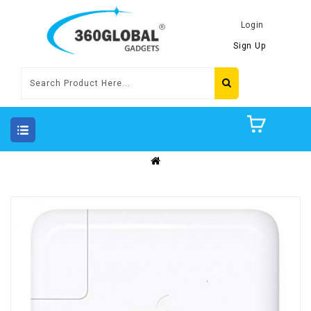
Login
Sign Up