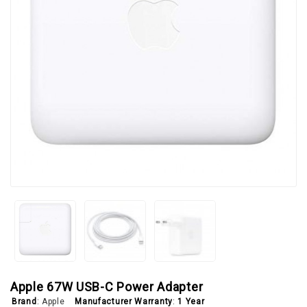
Apple 67W USB-C Power Adapter
Brand
:
Apple
Manufacturer Warranty
:
1 Year