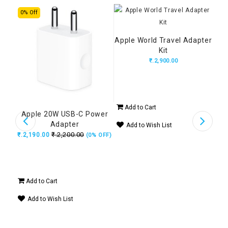
0% Off
7% 
Apple World Travel Adapter
Ap
Kit
₹.2,900.00
₹.6,
Add to Cart
Ad
wer
Apple 20W USB-C Power
Adapter
Add to Wish List
A
₹.2,200.00
₹.2,190.00
 OFF)
(0% OFF)
Add to Cart
Add to Wish List