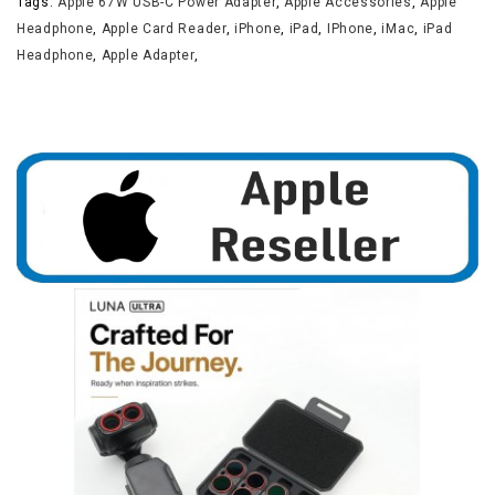
Tags:
Apple 67W USB-C Power Adapter
,
Apple Accessories
,
Apple
Headphone
,
Apple Card Reader
,
iPhone
,
iPad
,
IPhone
,
iMac
,
iPad
Headphone
,
Apple Adapter
,