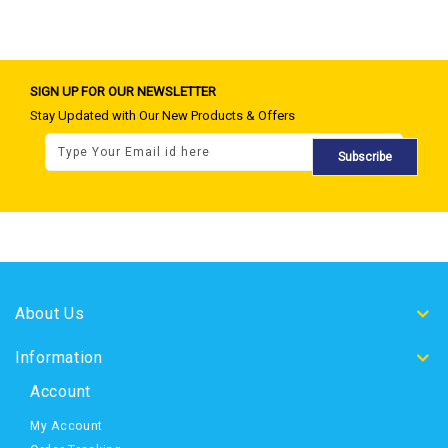
SIGN UP FOR OUR NEWSLETTER
Stay Updated with Our New Products & Offers
Subscribe
About Us
Information
Account
My Account