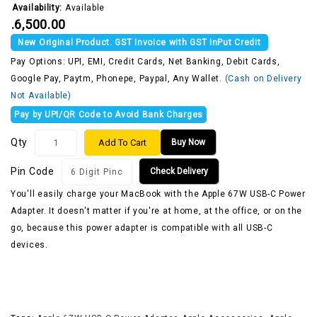
Availability:
Available
₹.6,500.00
New Original Product. GST Invoice with GST InPut Credit
Pay Options: UPI, EMI, Credit Cards, Net Banking, Debit Cards,
Google Pay, Paytm, Phonepe, Paypal, Any Wallet.
(Cash on Delivery
Not Available)
Pay by UPI/QR Code to Avoid Bank Charges
Qty
Add To Cart
Buy Now
Pin Code
Check Delivery
You'll easily charge your MacBook with the Apple 67W USB-C Power
Adapter. It doesn't matter if you're at home, at the office, or on the
go, because this power adapter is compatible with all USB-C
devices.