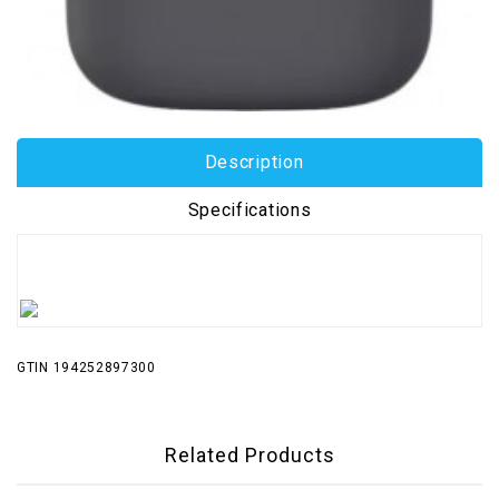
Description
Specifications
GTIN 194252897300
Related Products