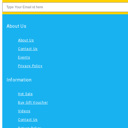
About Us
About Us
Contact Us
Events
Privacy Policy
Information
Hot Sale
Buy Gift Voucher
Videos
Contact Us