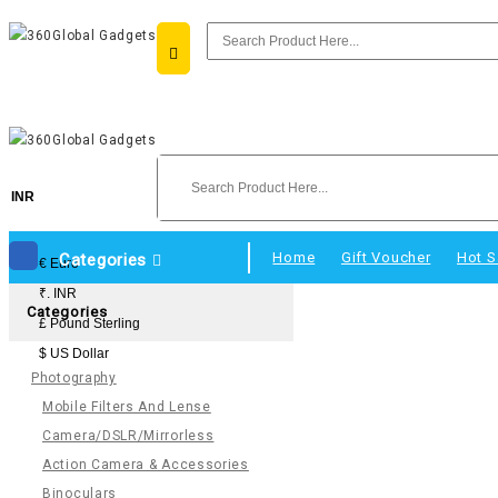
INR
Home
Gift Voucher
Hot S
Categories
€ Euro
₹. INR
Categories
£ Pound Sterling
$ US Dollar
Photography
Mobile Filters And Lense
Camera/DSLR/Mirrorless
Action Camera & Accessories
Binoculars