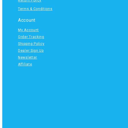
Return Policy
Terms & Conditions
Account
My Account
Order Tracking
Shipping Policy
Dealer Sign Up
Newsletter
Affiliate