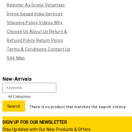
Register As Drone Volunteer,
Drone Squad India
Services
Shipping Policy
Videos
Why
Choose Us
About Us
Return &
Refund Policy
Return Policy
Terms & Conditions
Contact Us
Site Map
New-Arrivals
There is no product that matches the search criteria.
SIGN UP FOR OUR NEWSLETTER
Stay Updated with Our New Products & Offers