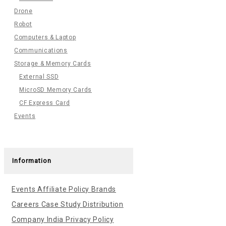
Drone
Robot
Computers & Laptop
Communications
Storage & Memory Cards
External SSD
MicroSD Memory Cards
CF Express Card
Events
Information
Events
Affiliate Policy
Brands
Careers
Case Study
Distribution
Company India
Privacy Policy