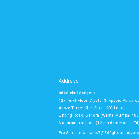
Address
360Global Gadgets
124, First Floor, Crystal Shoppers Paradis
Above Target Kids Shop,
KFC Lane,
Linking Road, Bandra (West),
Mumbai 400
Maharashtra. India
(12 pm-6pm Mon to Fri
Pre-Sales Info: sales7@360globalgadget