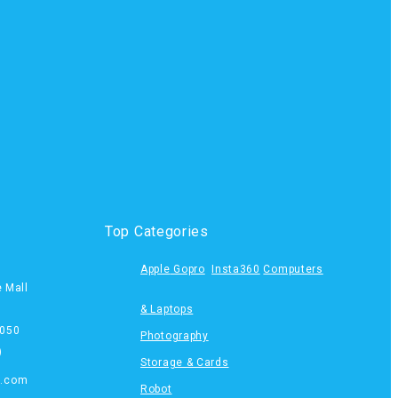
Top Categories
Apple
Gopro
Insta360
Computers
e Mall
& Laptops
050
Photography
)
Storage & Cards
s.com
Robot