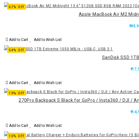
67% Off
Apple MacBook Air M2 Midn
₹.49,
Add to Cart
Add to Wish List
54% Off
SanDisk SSD 1TB
₹.17
Add to Cart
Add to Wish List
19% Off
270Pro Backpack S Black for GoPro / Insta360 / DJI / A
₹.14
Add to Cart
Add to Wish List
10% Off