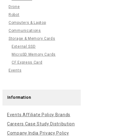
Drone
Robot
Computers & Laptop
Communications
Storage & Memory Cards
External SSD
MicroSD Memory Cards
CF Express Card
Events
Information
Events
Affiliate Policy
Brands
Careers
Case Study
Distribution
Company India
Privacy Policy