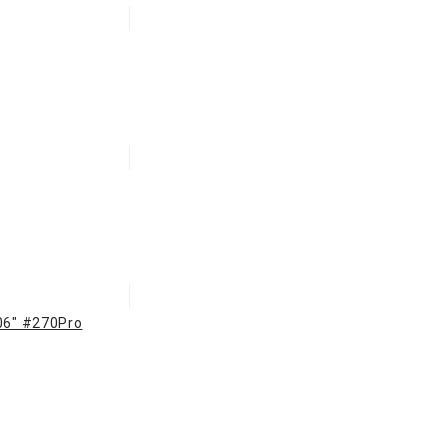
106" #270Pro