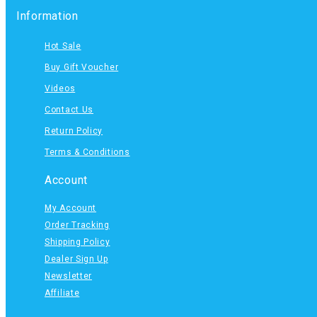
Information
Hot Sale
Buy Gift Voucher
Videos
Contact Us
Return Policy
Terms & Conditions
Account
My Account
Order Tracking
Shipping Policy
Dealer Sign Up
Newsletter
Affiliate