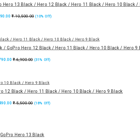
 Hero 13 Black / Hero 12 Black / Hero 11 Black / Hero 10 Black /
₹.10,500.00
490.00
(10% Off)
 / GoPro Hero 12 Black / Hero 11 Black / Hero 10 Black / Hero 9 
₹.6,900.00
,790.00
(31% Off)
o 12 Black / Hero 11 Black / Hero 10 Black / Hero 9 Black
₹.5,500.00
,490.00
(18% Off)
GoPro Hero 13 Black