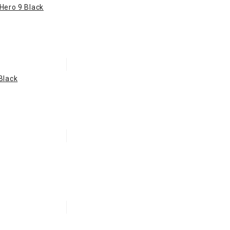
 Hero 9 Black
Black