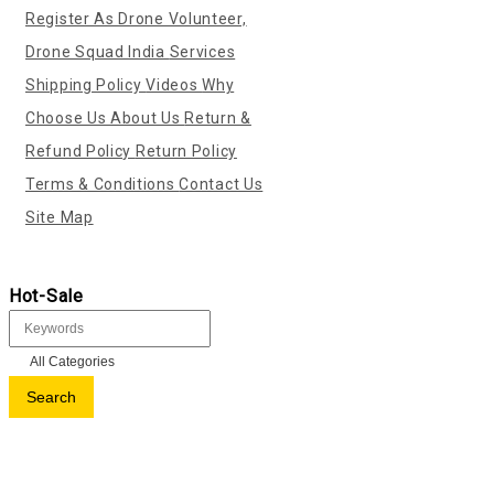
Register As Drone Volunteer,
Drone Squad India
Services
Shipping Policy
Videos
Why
Choose Us
About Us
Return &
Refund Policy
Return Policy
Terms & Conditions
Contact Us
Site Map
Hot-Sale