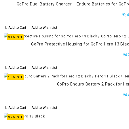
GoPro Dual Battery Charger + Enduro Batteries for GoPro
₹.9,
Add to Cart
Add to Wish List
31% Off
GoPro Protective Housing for GoPro Hero 13 Black
₹.4
Add to Cart
Add to Wish List
18% Off
GoPro Enduro Battery 2 Pack for Her
₹.4
Add to Cart
Add to Wish List
32% Off