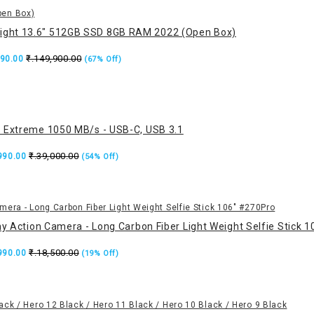
ight 13.6" 512GB SSD 8GB RAM 2022 (Open Box)
₹.149,900.00
990.00
(67% Off)
 Extreme 1050 MB/s - USB-C, USB 3.1
₹.39,000.00
,990.00
(54% Off)
ny Action Camera - Long Carbon Fiber Light Weight Selfie Stick 
₹.18,500.00
,990.00
(19% Off)