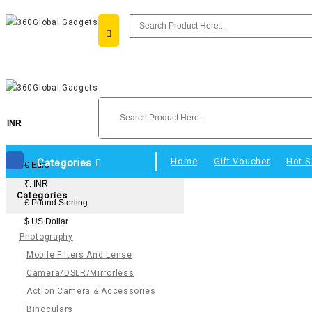
INR
Home
Gift Voucher
Hot S
Categories
€ Euro
₹. INR
Categories
£ Pound Sterling
$ US Dollar
Photography
Mobile Filters And Lense
Camera/DSLR/Mirrorless
Action Camera & Accessories
Binoculars