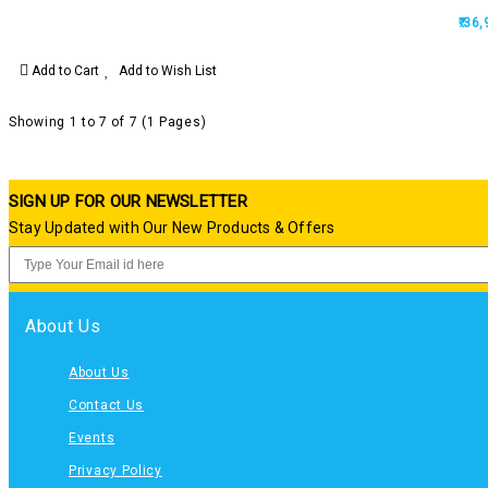
₹.36
Add to Cart
Add to Wish List
Showing 1 to 7 of 7 (1 Pages)
SIGN UP FOR OUR NEWSLETTER
Stay Updated with Our New Products & Offers
About Us
About Us
Contact Us
Events
Privacy Policy