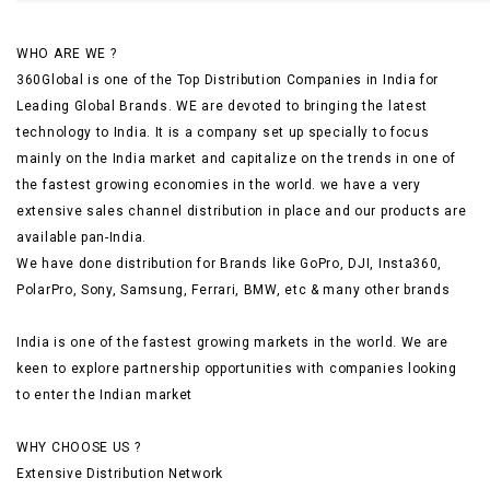
WHO ARE WE ?
360Global is one of the Top Distribution Companies in India for
Leading Global Brands. WE are devoted to bringing the latest
technology to India. It is a company set up specially to focus
mainly on the India market and capitalize on the trends in one of
the fastest growing economies in the world. we have a very
extensive sales channel distribution in place and our products are
available pan-India.
We have done distribution for Brands like GoPro, DJI, Insta360,
PolarPro, Sony, Samsung, Ferrari, BMW, etc & many other brands
India is one of the fastest growing markets in the world. We are
keen to explore partnership opportunities with companies looking
to enter the Indian market
WHY CHOOSE US ?
Extensive Distribution Network