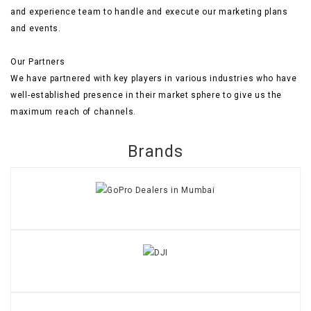
and experience team to handle and execute our marketing plans
and events.
Our Partners
We have partnered with key players in various industries who have
well-established presence in their market sphere to give us the
maximum reach of channels.
Brands