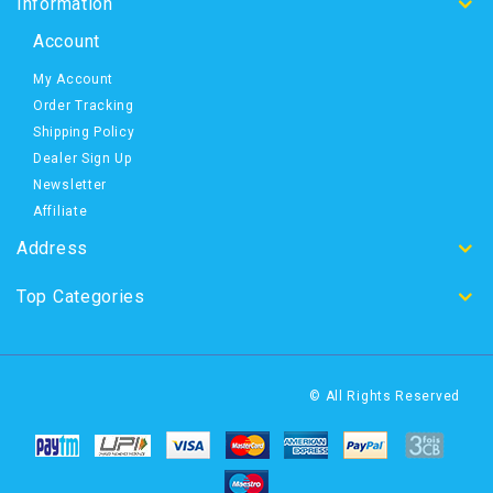
Information
Account
My Account
Order Tracking
Shipping Policy
Dealer Sign Up
Newsletter
Affiliate
Address
Top Categories
© All Rights Reserved