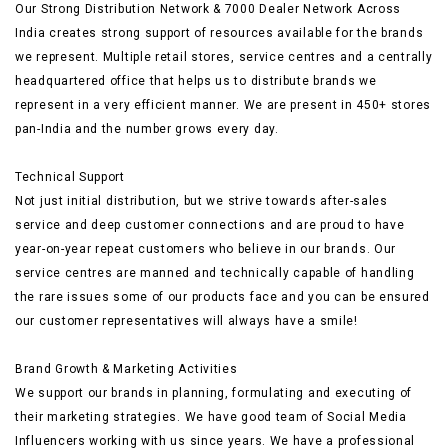
Our Strong Distribution Network & 7000 Dealer Network Across
India creates strong support of resources available for the brands
we represent. Multiple retail stores, service centres and a centrally
headquartered office that helps us to distribute brands we
represent in a very efficient manner. We are present in 450+ stores
pan-India and the number grows every day.
Technical Support
Not just initial distribution, but we strive towards after-sales
service and deep customer connections and are proud to have
year-on-year repeat customers who believe in our brands. Our
service centres are manned and technically capable of handling
the rare issues some of our products face and you can be ensured
our customer representatives will always have a smile!
Brand Growth & Marketing Activities
We support our brands in planning, formulating and executing of
their marketing strategies. We have good team of Social Media
Influencers working with us since years. We have a professional