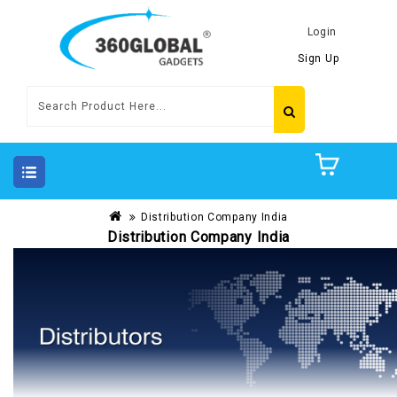
Login
Sign Up
Distribution Company India
Distribution Company India