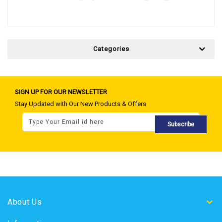
Categories
SIGN UP FOR OUR NEWSLETTER
Stay Updated with Our New Products & Offers
Subscribe
About Us