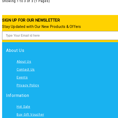
Showing 1 to 3 of 3 (1 Pages)
SIGN UP FOR OUR NEWSLETTER
Stay Updated with Our New Products & Offers
About Us
About Us
Contact Us
Events
Privacy Policy
Information
Hot Sale
Buy Gift Voucher