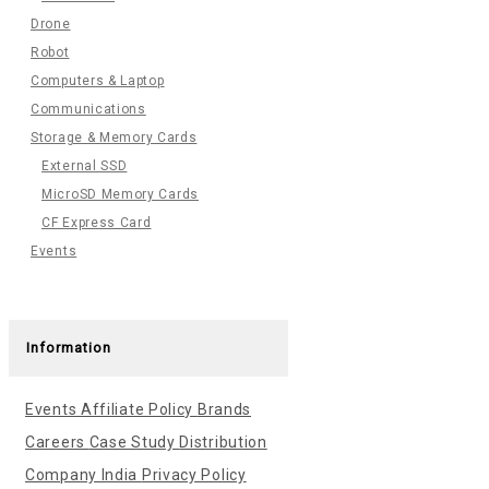
Drone
Robot
Computers & Laptop
Communications
Storage & Memory Cards
External SSD
MicroSD Memory Cards
CF Express Card
Events
Information
Events
Affiliate Policy
Brands
Careers
Case Study
Distribution
Company India
Privacy Policy