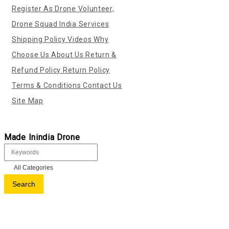
Register As Drone Volunteer,
Drone Squad India
Services
Shipping Policy
Videos
Why
Choose Us
About Us
Return &
Refund Policy
Return Policy
Terms & Conditions
Contact Us
Site Map
Made Inindia Drone