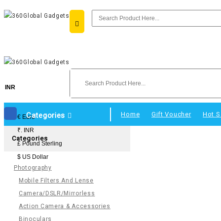
INR
Home
Gift Voucher
Hot S
Categories
€ Euro
₹. INR
Categories
£ Pound Sterling
$ US Dollar
Photography
Mobile Filters And Lense
Camera/DSLR/Mirrorless
Action Camera & Accessories
Binoculars