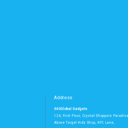
Address
360Global Gadgets
124, First Floor, Crystal Shoppers Paradis
Above Target Kids Shop,
KFC Lane,