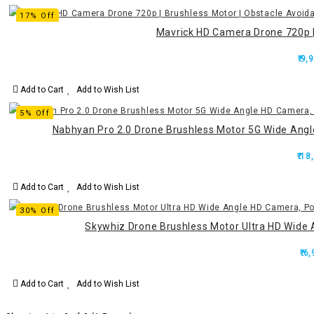
17% Off
Mavrick HD Camera Drone 720p | 
₹.9,
Add to Cart
Add to Wish List
5% Off
Nabhyan Pro 2.0 Drone Brushless Motor 5G Wide Ang
₹.18
Add to Cart
Add to Wish List
30% Off
Skywhiz Drone Brushless Motor Ultra HD Wide 
₹.6
Add to Cart
Add to Wish List