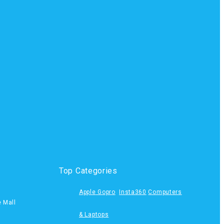
Top Categories
Apple
Gopro
Insta360
Computers
e Mall
& Laptops