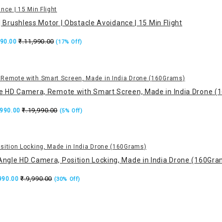
Brushless Motor | Obstacle Avoidance | 15 Min Flight
₹.11,990.00
990.00
(17% Off)
le HD Camera, Remote with Smart Screen, Made in India Drone 
₹.19,990.00
,990.00
(5% Off)
Angle HD Camera, Position Locking, Made in India Drone (160Gra
₹.9,990.00
,990.00
(30% Off)