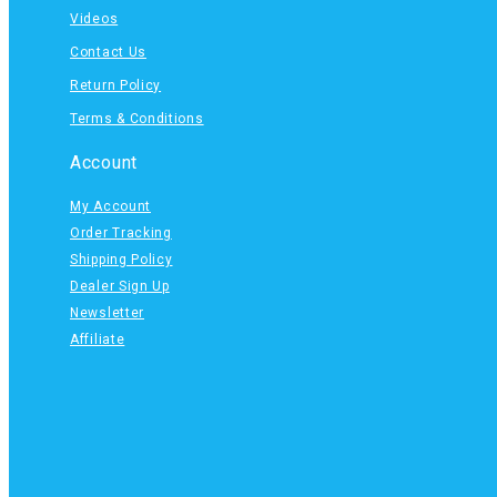
Videos
Contact Us
Return Policy
Terms & Conditions
Account
My Account
Order Tracking
Shipping Policy
Dealer Sign Up
Newsletter
Affiliate