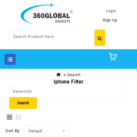
Login
Sign Up
Search
Iphone Filter
Sort By:
Default