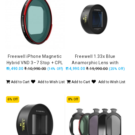
Freewell iPhone Magnetic
Freewell 1.33x Blue
Hybrid VND 3–7 Stop + CPL
Anamorphic Lens with
₹.10,990.00
₹.19,990.00
₹.9,490.00
Filter
₹.14,990.00
17mm Mount (iPhone &
(14% Off)
(25% Off)
Samsung) FW-SH-17BLU33
Add to Cart
Add to Wish List
Add to Cart
Add to Wish List
6% Off
8% Off