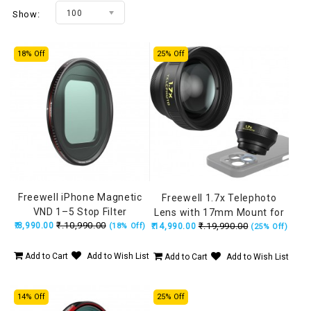
100
Show:
18% Off
25% Off
Freewell iPhone Magnetic
Freewell 1.7x Telephoto
VND 1–5 Stop Filter
Lens with 17mm Mount for
₹.10,990.00
₹.8,990.00
₹.19,990.00
(18% Off)
₹.14,990.00
Portraits, Wildlife &
(25% Off)
Interview (iPhone &
Samsung)
Add to Cart
Add to Wish List
Add to Cart
Add to Wish List
14% Off
25% Off