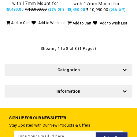
with 17mm Mount for
with 17mm Mount for
₹.10,990.00
₹.8,490.00
iPhone 17 Pro Max, Kevlar
₹.10,990.00
(23% Off)
iPhone 17 Pro, Kevlar Armor
₹.8,490.00
(23% Off)
Armor 5 Stronger Than
5 Stronger Than Steel -
Steel - Black
Black
Add to Cart
Add to Wish List
Add to Cart
Add to Wish List
Showing 1 to 8 of 8 (1 Pages)
Categories
Information
SIGN UP FOR OUR NEWSLETTER
Stay Updated with Our New Products & Offers