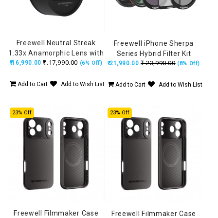
Freewell Neutral Streak
Freewell iPhone Sherpa
1.33x Anamorphic Lens with
Series Hybrid Filter Kit
₹.17,990.00
₹.16,990.00
17mm Mount (iPhone &
₹.23,990.00
(6% Off)
₹.21,990.00
(8% Off)
Samsung) FW-SH-17NS33
Add to Cart
Add to Wish List
Add to Cart
Add to Wish List
23% Off
23% Off
Freewell Filmmaker Case
Freewell Filmmaker Case