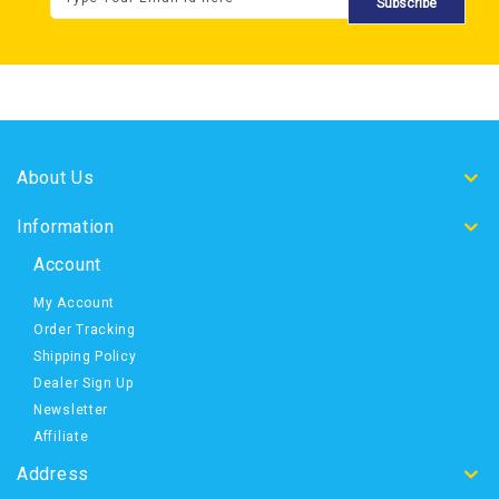
Subscribe
About Us
Information
Account
My Account
Order Tracking
Shipping Policy
Dealer Sign Up
Newsletter
Affiliate
Address