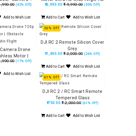
1,990.00
₹.9,990.00
₹.6,990.00
(42% Off)
(30% Off)
al Camera with
Camera, Position Locking,
ying Position
Made in India Drone
Add to Wish List
Add to Cart
Add to Wish List
cking
(160Grams)
26% Off
DJI RC 2 Remote Silicon Cover
Grey
 Camera Drone
₹.2,000.00
₹.1,490.00
(26% Off)
shless Motor |
1,990.00
(17% Off)
idance | 15 Min
Add to Cart
Add to Wish List
light
Add to Wish List
61% Off
DJI RC 2 / RC Smart Remote
Tempered Glass
₹.2,000.00
₹.790.00
(61% Off)
Add to Cart
Add to Wish List