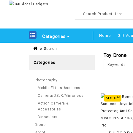
Home
Gift Vo
Categories
Search
Toy Drone
Categories
Photography
Mobile Filters And Lense
Camera/DSLR/Mirrorless
74% Off
Action Camera &
Accessories
Binoculars
Drone
Robot