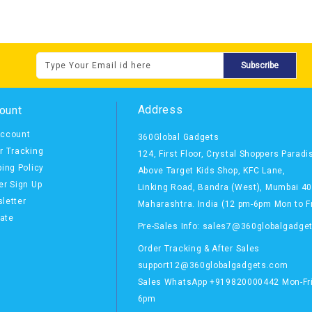
Subscribe
Address
ount
ccount
360Global Gadgets
r Tracking
124, First Floor, Crystal Shoppers Paradi
ping Policy
Above Target Kids Shop,
KFC Lane,
er Sign Up
Linking Road, Bandra (West),
Mumbai 4
letter
Maharashtra. India
(12 pm-6pm Mon to Fr
iate
Pre-Sales Info: sales7@360globalgadge
Order Tracking & After Sales
support12@360globalgadgets.com
Sales
WhatsApp
+919820000442 Mon-Fri
6pm