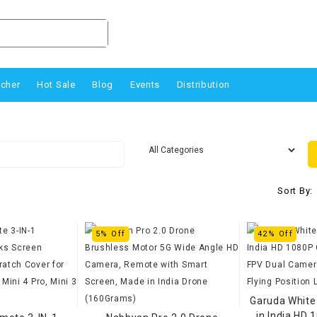
ucher
Hot Sale
Blog
Events
Distribution
Sort By:
5% Off
42% Off
Garuda White
in India HD