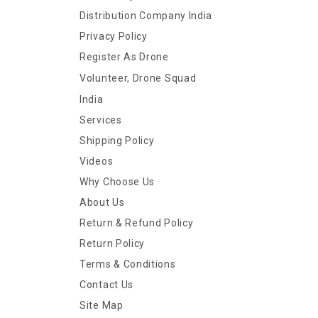
Distribution Company India
Privacy Policy
Register As Drone
Volunteer, Drone Squad
India
Services
Shipping Policy
Videos
Why Choose Us
About Us
Return & Refund Policy
Return Policy
Terms & Conditions
Contact Us
Site Map