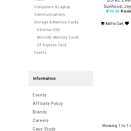
DJI RC 2 R
Sunhood, Joy
Computers & Laptop
₹.3,0
₹.790.00
Protector, Ant
Communications
for Mini 5 Pro
Storage & Memory Cards
Add to Cart
Pro, Mi
External SSD
MicroSD Memory Cards
CF Express Card
Events
Information
Events
Affiliate Policy
Brands
Careers
Showing 1 to 7 
Case Study