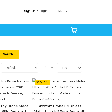
Login
Sign Up /
INR
Show:
30% Off
 Toy Drone Made
Skywhiz Drone Brushless
 1080P Camera +
Motor Ultra HD Wide Angle HD