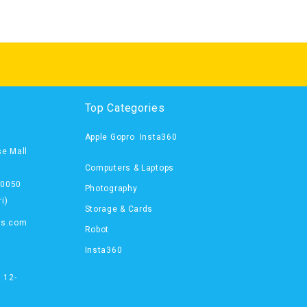
Top Categories
Apple
Gopro
Insta360
se Mall
Computers & Laptops
00050
Photography
i)
Storage & Cards
ts.com
Robot
Insta360
 12-