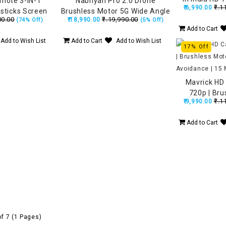
emote 3-IN-1
Nabhyan Pro 2.0 Drone
₹.1
₹.6,990.00
720P FPV Du
sticks Screen
Brushless Motor 5G Wide Angle
00.00
₹.19,990.00
₹.18,990.00
Remote, Fl
(74% Off)
(5% Off)
i-Scratch Cover
HD Camera, Remote with
Add to Cart
Lo
, Air 3S, Mini 4
Smart Screen, Made in India
Add to Wish List
Add to Cart
Add to Wish List
ni 3 Pro
Drone (160Grams)
17% Off
Mavrick HD
720p | Bru
₹.1
₹.9,990.00
Obstacle Avo
F
Add to Cart
of 7 (1 Pages)