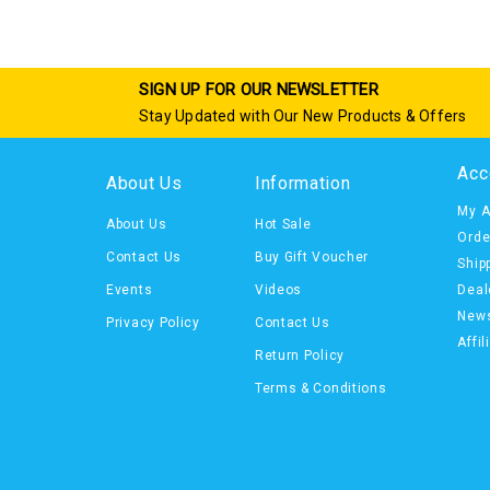
SIGN UP FOR OUR NEWSLETTER
Stay Updated with Our New Products & Offers
Acc
About Us
Information
My A
About Us
Hot Sale
Orde
Contact Us
Buy Gift Voucher
Ship
Events
Videos
Deal
News
Privacy Policy
Contact Us
Affil
Return Policy
Terms & Conditions