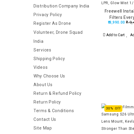
Distribution Company India
Freewell Inst
Privacy Policy
Filters Eve
₹.9,
₹.8,990.00
Register As Drone
(ND1000, LPR,
C
Volunteer, Drone Squad
Add to Cart
Ad
India
Services
Shipping Policy
Videos
Why Choose Us
About Us
Return & Refund Policy
Return Policy
30% Off
Terms & Conditions
Contact Us
Site Map