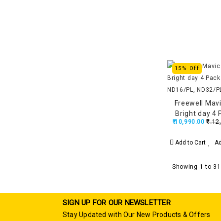
15% Off
Freewell Mavi
Bright day 4
₹.12
₹.10,990.00
ND16/PL, ND3
Add to Cart
Ad
Showing 1 to 31
SIGN UP FOR OUR NEWSLETTER
Stay Updated with Our New Products & Offers