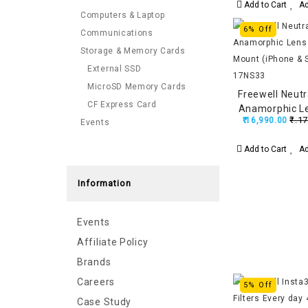
Add to Cart
Ad
Computers & Laptop
6% Off
Communications
Storage & Memory Cards
External SSD
MicroSD Memory Cards
Freewell Neutr
CF Express Card
Anamorphic L
₹.17
₹.16,990.00
Events
Mount (iPho
FW-SH
Add to Cart
Ad
Information
Events
Affiliate Policy
Brands
Careers
5% Off
Case Study