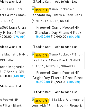
dd to Wish List
Add to Cart
Add to Wish List
35% Off
ta360 Luna Ultra
Freewell Osmo Pocket 4P
 Filters 4 Pack
Standard Day Filters 4 Pack
0,990.00
₹.9,990.00
₹.6,490.00
(27% Off)
(35% Off)
D16, ND32, ND64)
Black (ND8, ND16, ND32, ND64)
dd to Wish List
Add to Cart
Add to Wish List
30% Off
Phone Magnetic
3–7 Stop + CPL
Freewell Osmo Pocket 4P
0,990.00
(14% Off)
ilter
Bright Day Filters 4 Pack Black
₹.9,990.00
₹.6,990.00
(30% Off)
(ND8/PL, ND16/PL, ND32/PL,
dd to Wish List
ND64/PL)
Add to Cart
Add to Wish List
25% Off