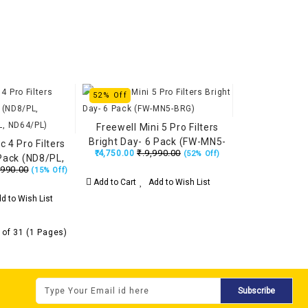
52% Off
Freewell Mini 5 Pro Filters
Bright Day- 6 Pack (FW-MN5-
c 4 Pro Filters
₹.9,990.00
₹.4,750.00
(52% Off)
BRG)
 Pack (ND8/PL,
,990.00
(15% Off)
2/PL, ND64/PL)
Add to Cart
Add to Wish List
d to Wish List
 of 31 (1 Pages)
Subscribe