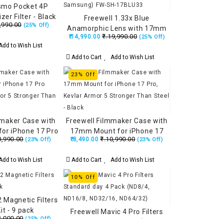
smo Pocket 4P
izer Filter - Black
Freewell 1.33x Blue
,990.00
(25% Off)
Anamorphic Lens with 17mm
₹.19,990.00
₹.14,990.00
(25% Off)
Mount (iPhone & Samsung)
dd to Wish List
FW-SH-17BLU33
Add to Cart
Add to Wish List
23% Off
mmaker Case with
Freewell Filmmaker Case with
or iPhone 17 Pro
17mm Mount for iPhone 17
0,990.00
₹.10,990.00
₹.8,490.00
(23% Off)
(23% Off)
Armor 5 Stronger
Pro, Kevlar Armor 5 Stronger
eel - Black
Than Steel - Black
dd to Wish List
Add to Cart
Add to Wish List
10% Off
 Magnetic Filters
t - 9 pack
Freewell Mavic 4 Pro Filters
2,000.00
(25% Off)