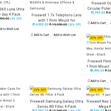
Freewell O
Circular Polar
a360 Luna Ultra
₹.3
₹.2,990.00
ry day 4 Pack
Freewell 1.7x Telephoto Lens
490.00
(5% Off)
 Glow Mist 1/4,
with 17mm Mount for
Add to Cart
A
₹.19,990.00
PL)
₹.14,990.00
(25% Off)
Portraits, Wildlife & Interview
d to Wish List
(iPhone & Samsung)
Add to Cart
Add to Wish List
23% Off
Freewell Fil
17mm Mount f
₹.1
₹.8,490.00
Max, Kevlar 
Than St
Add to Cart
A
15% Off
25% Off
Freewell Samsung Galaxy Ultra
Freewell Neo 2
Series ND Filter 4 Pack
Mega Ki
₹.12,990.00
₹.1
₹.10,990.00
₹.8,990.00
(15% Off)