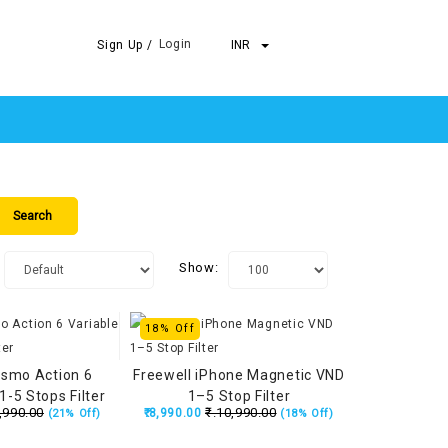
Login
Sign Up /
INR
Show:
18% Off
Osmo Action 6
Freewell iPhone Magnetic VND
1-5 Stops Filter
1–5 Stop Filter
,990.00
₹.10,990.00
₹.8,990.00
(21% Off)
(18% Off)