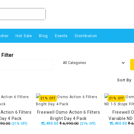
ucher
Hot Sale
Blog
Events
Distribution
Filter
Sort By:
21% Off
21% Off
Action 6 Filters
Freewell Osmo Action 6 Filters
Freewell 
Day 4 Pack
Bright Day 4 Pack
Variable ND 
990.00
₹.6,990.00
₹.6
₹.5,490.00
₹.5,490.00
(21% Off)
(21% Off)