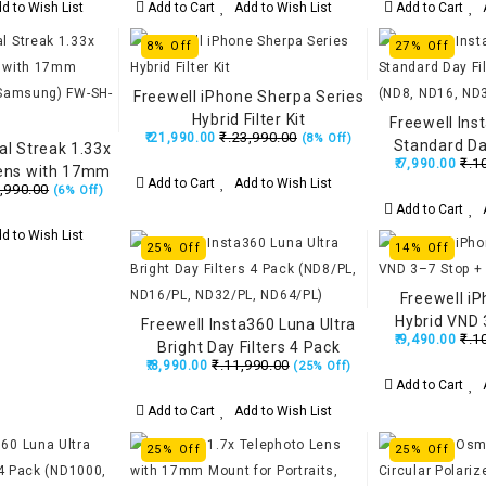
d to Wish List
Add to Cart
Add to Wish List
Add to Cart
A
8% Off
27% Off
Freewell iPhone Sherpa Series
Hybrid Filter Kit
Freewell Ins
₹.23,990.00
₹.21,990.00
(8% Off)
Standard Day
al Streak 1.33x
₹.1
₹.7,990.00
Black (ND8, N
ens with 17mm
Add to Cart
Add to Wish List
,990.00
(6% Off)
ne & Samsung)
Add to Cart
A
-17NS33
d to Wish List
25% Off
14% Off
Freewell i
Hybrid VND 
Freewell Insta360 Luna Ultra
₹.1
₹.9,490.00
F
Bright Day Filters 4 Pack
₹.11,990.00
₹.8,990.00
(25% Off)
(ND8/PL, ND16/PL, ND32/PL,
Add to Cart
A
ND64/PL)
Add to Cart
Add to Wish List
25% Off
25% Off