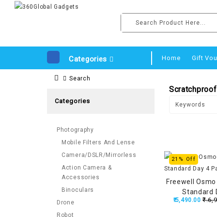
Home
Gift Vo
Categories
Search
Scratchproof 
Categories
Photography
Mobile Filters And Lense
Camera/DSLR/Mirrorless
21% Off
Action Camera &
Accessories
Freewell Osmo 
Binoculars
Standard 
₹.6,
₹.5,490.00
Drone
Robot