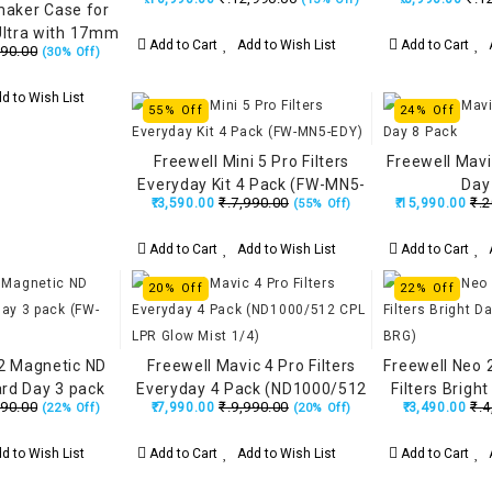
maker Case for
ltra with 17mm
Add to Cart
Add to Wish List
Add to Cart
A
990.00
(30% Off)
Kevlar Armor 5
 Steel - Black
d to Wish List
55% Off
24% Off
Freewell Mini 5 Pro Filters
Freewell Mavic
Everyday Kit 4 Pack (FW-MN5-
Day
₹.7,990.00
₹.2
₹.3,590.00
₹.15,990.00
(55% Off)
EDY)
Add to Cart
Add to Wish List
Add to Cart
A
20% Off
22% Off
 2 Magnetic ND
Freewell Mavic 4 Pro Filters
Freewell Neo 
ard Day 3 pack
Everyday 4 Pack (ND1000/512
Filters Brigh
990.00
₹.9,990.00
₹.4
₹.7,990.00
₹.3,490.00
(22% Off)
(20% Off)
E2-STD)
CPL LPR Glow Mist 1/4)
NE
d to Wish List
Add to Cart
Add to Wish List
Add to Cart
A