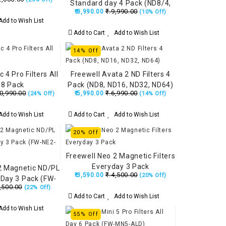
Standard day 4 Pack (ND8/4,
₹.9,990.00
₹.8,990.00
(10% Off)
ND16/8, ND32/16, ND64/32)
dd to Wish List
Add to Cart
Add to Wish List
14% Off
 4 Pro Filters All
Freewell Avata 2 ND Filters 4
 8 Pack
Pack (ND8, ND16, ND32, ND64)
0,990.00
₹.6,990.00
₹.5,990.00
(24% Off)
(14% Off)
dd to Wish List
Add to Cart
Add to Wish List
20% Off
Freewell Neo 2 Magnetic Filters
Everyday 3 Pack
2 Magnetic ND/PL
₹.4,500.00
₹.3,590.00
(20% Off)
t Day 3 Pack (FW-
,500.00
(22% Off)
2-BRG)
Add to Cart
Add to Wish List
dd to Wish List
55% Off