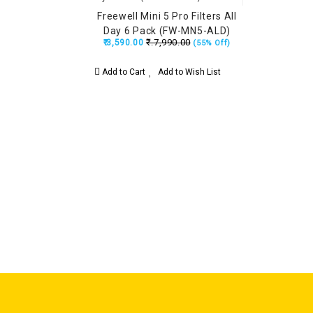
Freewell Mini 5 Pro Filters All
Day 6 Pack (FW-MN5-ALD)
₹.7,990.00
₹.3,590.00
(55% Off)
Add to Cart
Add to Wish List