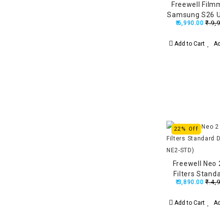
Freewell Film
Samsung S26 U
₹.9,
₹.6,990.00
Lens Mount, 
Stronger Than
Add to Cart
Ad
22% Off
Freewell Neo
Filters Stand
₹.4,
₹.3,890.00
(FW-N
Add to Cart
Ad