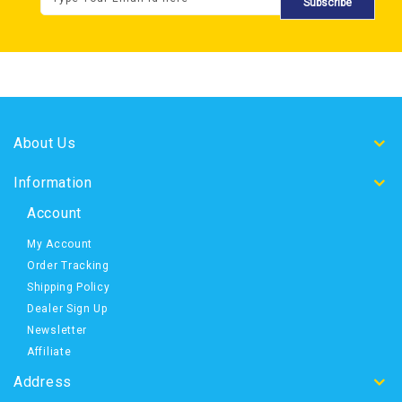
Subscribe
About Us
Information
Account
My Account
Order Tracking
Shipping Policy
Dealer Sign Up
Newsletter
Affiliate
Address