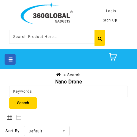
Login
Sign Up
Search
Nano Drone
Sort By:
Default