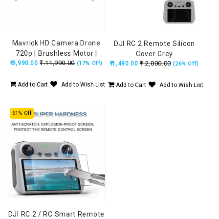
Mavrick HD Camera Drone
DJI RC 2 Remote Silicon
720p | Brushless Motor |
Cover Grey
₹.11,990.00
Obstacle Avoidance | 15 Min
₹.9,990.00
₹.2,000.00
(17% Off)
₹.1,490.00
(26% Off)
Flight
Add to Cart
Add to Wish List
Add to Cart
Add to Wish List
61% Off
DJI RC 2 / RC Smart Remote