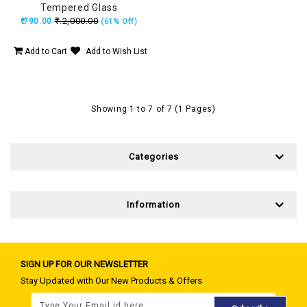
Tempered Glass
₹.2,000.00
₹.790.00
(61% Off)
Add to Cart
Add to Wish List
Showing 1 to 7 of 7 (1 Pages)
Categories
Information
SIGN UP FOR OUR NEWSLETTER
Stay Updated with Our New Products & Offers