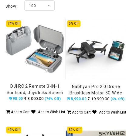
100
Show:
74% Off
5% Off
DJI RC 2 Remote 3-IN-1
Nabhyan Pro 2.0 Drone
Sunhood, Joysticks Screen
Brushless Motor 5G Wide
₹.3,000.00
₹.790.00
Protector, Anti-Scratch
₹.19,990.00
(74% Off)
₹.18,990.00
Angle HD Camera, Remote
(5% Off)
Cover for Mini 5 Pro, Air 3S,
with Smart Screen, Made in
Mini 4 Pro, Mini 3 Pro
India Drone (160Grams)
Add to Cart
Add to Wish List
Add to Cart
Add to Wish List
42% Off
30% Off