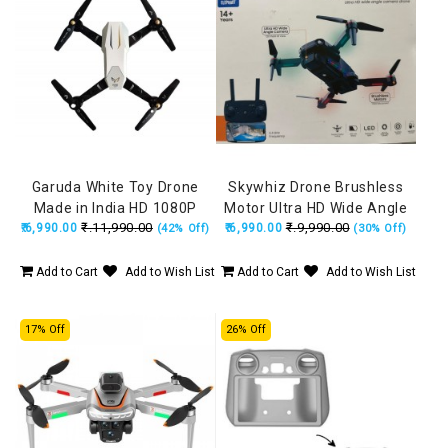
Garuda White Toy Drone
Skywhiz Drone Brushless
Made in India HD 1080P
Motor Ultra HD Wide Angle
₹.11,990.00
₹.9,990.00
₹.6,990.00
Camera + 720P FPV Dual
₹.6,990.00
HD Camera, Position
(42% Off)
(30% Off)
Camera with Remote, Flying
Locking, Made in India Drone
Position Locking
(160Grams)
Add to Cart
Add to Wish List
Add to Cart
Add to Wish List
17% Off
26% Off