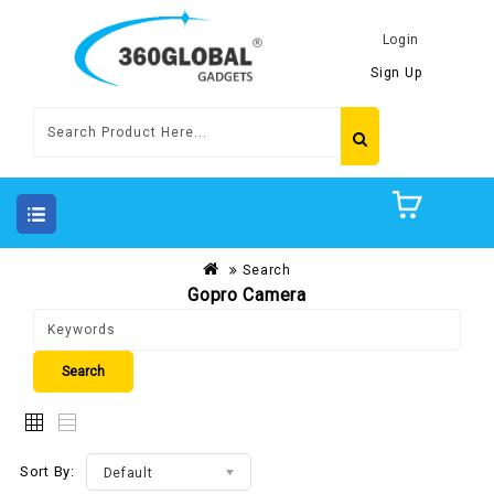
Login
Sign Up
Search
Gopro Camera
Sort By:
Default