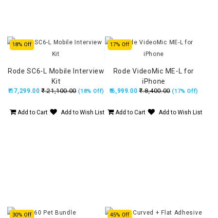
18% Off
17% Off
Rode SC6-L Mobile Interview
Rode VideoMic ME-L for
Kit
iPhone
₹.21,100.00
₹.8,400.00
₹.17,299.00
₹.6,999.00
(18% Off)
(17% Off)
Add to Cart
Add to Wish List
Add to Cart
Add to Wish List
30% Off
45% Off