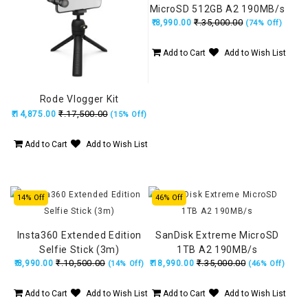
MicroSD 512GB A2 190MB/s
₹.35,000.00
₹.8,990.00
(74% Off)
Add to Cart
Add to Wish List
Rode Vlogger Kit
₹.17,500.00
₹.14,875.00
(15% Off)
Add to Cart
Add to Wish List
14% Off
46% Off
Insta360 Extended Edition
SanDisk Extreme MicroSD
Selfie Stick (3m)
1TB A2 190MB/s
₹.10,500.00
₹.35,000.00
₹.8,990.00
₹.18,990.00
(14% Off)
(46% Off)
Add to Cart
Add to Wish List
Add to Cart
Add to Wish List