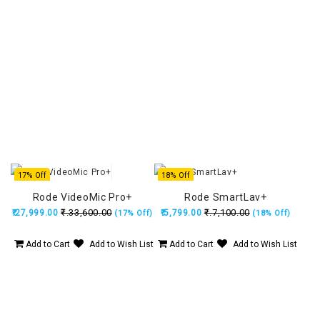
17% Off
18% Off
Rode VideoMic Pro+
Rode SmartLav+
₹.33,600.00
₹.7,100.00
₹.27,999.00
₹.5,799.00
(17% Off)
(18% Off)
Add to Cart
Add to Wish List
Add to Cart
Add to Wish List