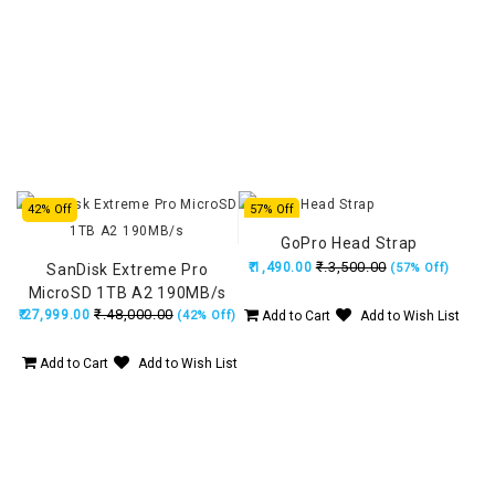
42% Off
57% Off
GoPro Head Strap
₹.3,500.00
₹.1,490.00
SanDisk Extreme Pro
(57% Off)
MicroSD 1TB A2 190MB/s
₹.48,000.00
₹.27,999.00
(42% Off)
Add to Cart
Add to Wish List
Add to Cart
Add to Wish List