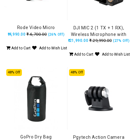
Rode Video Micro
DJI MIC 2 (1 TX + 1 RX),
₹.6,700.00
Wireless Microphone with
₹.4,990.00
(26% Off)
₹.29,990.00
₹.21,990.00
Intelligent Noise Cancelling,
(27% Off)
32-bit Float Internal
Add to Cart
Add to Wish List
Recording, 250m (820 ft.)
Add to Cart
Add to Wish List
Range, Microphone for
iPhone, Android, Camera,
48% Off
48% Off
Vlogs
GoPro Dry Bag
Pgytech Action Camera