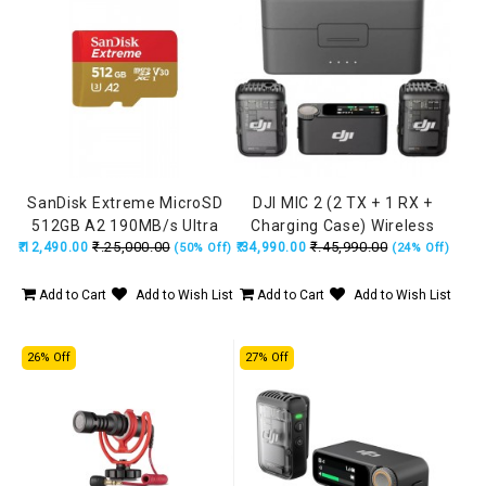
SanDisk Extreme MicroSD
DJI MIC 2 (2 TX + 1 RX +
512GB A2 190MB/s Ultra
Charging Case) Wireless
₹.25,000.00
₹.45,990.00
₹.12,490.00
High Speed
₹.34,990.00
Microphone, Intelligent
(50% Off)
(24% Off)
Noise Cancelling, 32-bit
Float Internal Recording,
Add to Cart
Add to Wish List
Add to Cart
Add to Wish List
250m (820 ft.) Range,
Microphone for iPhone,
26% Off
27% Off
Android, Camera