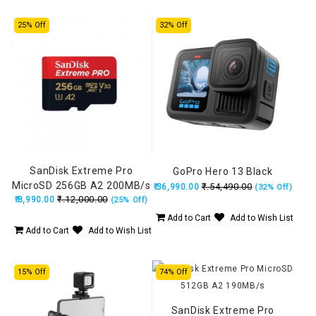
25% Off
32% Off
SanDisk Extreme Pro
GoPro Hero 13 Black
MicroSD 256GB A2 200MB/s
₹.54,490.00
₹.36,990.00
(32% Off)
₹.12,000.00
₹.8,990.00
(25% Off)
Add to Cart
Add to Wish List
Add to Cart
Add to Wish List
15% Off
74% Off
SanDisk Extreme Pro