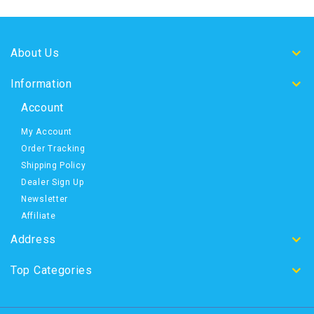
About Us
Information
Account
My Account
Order Tracking
Shipping Policy
Dealer Sign Up
Newsletter
Affiliate
Address
Top Categories