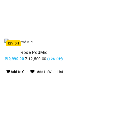
12% Off
Rode PodMic
₹.12,500.00
₹.10,990.00
(12% Off)
Add to Cart
Add to Wish List