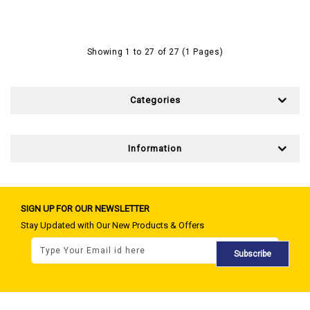
Showing 1 to 27 of 27 (1 Pages)
Categories
Information
SIGN UP FOR OUR NEWSLETTER
Stay Updated with Our New Products & Offers
Subscribe