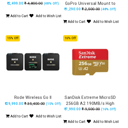
₹.4,800.00
GoPro Universal Mount to
₹.2,499.00
(48% Off)
₹.2,500.00
₹.1,290.00
1/4 Tripod Mount
(48% Off)
Add to Cart
Add to Wish List
Add to Cart
Add to Wish List
15% Off
16% Off
Rode Wireless Go II
SanDisk Extreme MicroSD
256GB A2 190MB/s High
₹.35,400.00
₹.29,990.00
(15% Off)
₹.9,500.00
₹.7,990.00
Speed
(16% Off)
Add to Cart
Add to Wish List
Add to Cart
Add to Wish List