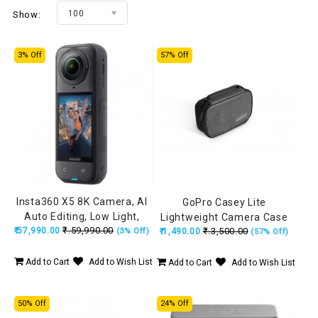
100
Show:
3% Off
57% Off
Insta360 X5 8K Camera, AI
GoPro Casey Lite
Auto Editing, Low Light,
Lightweight Camera Case
₹.59,990.00
₹.57,990.00
Replaceable Lens, 3-Hour
₹.3,500.00
(3% Off)
₹.1,490.00
(57% Off)
Battery, Built-in Wind Guard,
Stabilization, Triple AI Chip
Add to Cart
Add to Wish List
Add to Cart
Add to Wish List
50% Off
24% Off