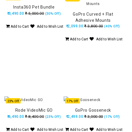
Insta360 Pet Bundle
₹.5,000.00
₹.3,490.00
(30% Off)
GoPro Curved + Flat
Adhesive Mounts
₹.3,800.00
₹.2,099.00
Add to Cart
Add to Wish List
(45% Off)
Add to Cart
Add to Wish List
23% Off
17% Off
Rode VideoMic GO
GoPro Gooseneck
₹.8,400.00
₹.3,000.00
₹.6,490.00
₹.2,499.00
(23% Off)
(17% Off)
Add to Cart
Add to Wish List
Add to Cart
Add to Wish List