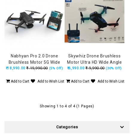
Nabhyan Pro 2.0 Drone
Skywhiz Drone Brushless
Brushless Motor 5G Wide
Motor Ultra HD Wide Angle
₹.19,990.00
₹.9,990.00
₹.18,990.00
Angle HD Camera, Remote
₹.6,990.00
HD Camera, Position
(5% Off)
(30% Off)
with Smart Screen, Made in
Locking, Made in India Drone
India Drone (160Grams)
(160Grams)
Add to Cart
Add to Wish List
Add to Cart
Add to Wish List
Showing 1 to 4 of 4 (1 Pages)
Categories