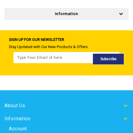
Information
SIGN UP FOR OUR NEWSLETTER
Stay Updated with Our New Products & Offers
Subscribe
About Us
Information
Account