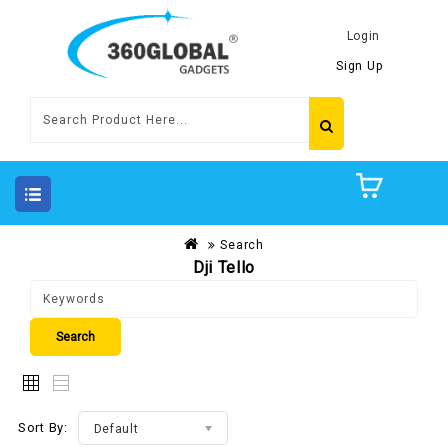
Login
Sign Up
Search
Dji Tello
Sort By:
Default