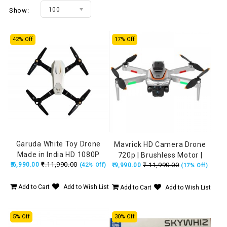
100
Show:
42% Off
17% Off
Garuda White Toy Drone
Mavrick HD Camera Drone
Made in India HD 1080P
720p | Brushless Motor |
₹.11,990.00
₹.6,990.00
Camera + 720P FPV Dual
₹.11,990.00
(42% Off)
Obstacle Avoidance | 15 Min
₹.9,990.00
(17% Off)
Camera with Remote, Flying
Flight
Position Locking
Add to Cart
Add to Wish List
Add to Cart
Add to Wish List
5% Off
30% Off