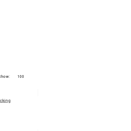
Show:
100
cking