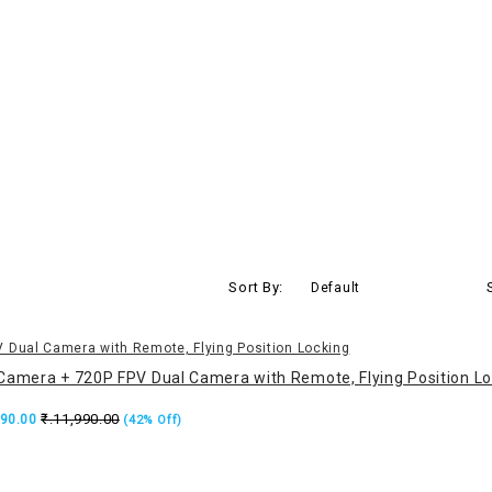
Sort By:
Default
Camera + 720P FPV Dual Camera with Remote, Flying Position Lo
₹.11,990.00
990.00
(42% Off)