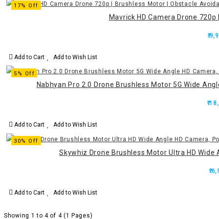
17% Off
Mavrick HD Camera Drone 720p | 
₹.9,
Add to Cart
Add to Wish List
5% Off
Nabhyan Pro 2.0 Drone Brushless Motor 5G Wide Ang
₹.18
Add to Cart
Add to Wish List
30% Off
Skywhiz Drone Brushless Motor Ultra HD Wide 
₹.6
Add to Cart
Add to Wish List
Showing 1 to 4 of 4 (1 Pages)