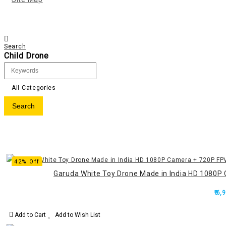
Search
Child Drone
All Categories
42% Off
Garuda White Toy Drone Made in India HD 1080P 
₹.6,
Add to Cart
Add to Wish List