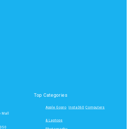
Top Categories
Apple
Gopro
Insta360
Computers
e Mall
& Laptops
050