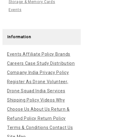
Storage & Memory Cards
Events
Information
Events
Affiliate Policy
Brands
Careers
Case Study
Distribution
Company India
Privacy Policy
Register As Drone Volunteer,
Drone Squad India
Services
Shipping Policy
Videos
Why
Choose Us
About Us
Return &
Refund Policy
Return Policy
Terms & Conditions
Contact Us
Site Map