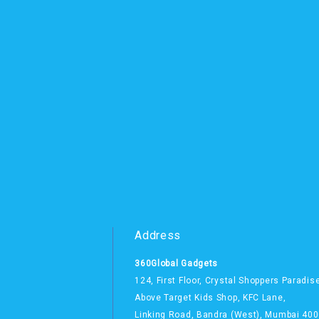
Address
360Global Gadgets
124, First Floor, Crystal Shoppers Paradis
Above Target Kids Shop,
KFC Lane,
Linking Road, Bandra (West),
Mumbai 400