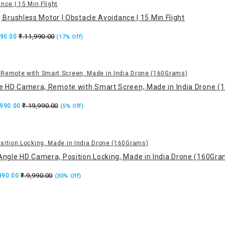
Brushless Motor | Obstacle Avoidance | 15 Min Flight
₹.11,990.00
990.00
(17% Off)
le HD Camera, Remote with Smart Screen, Made in India Drone 
₹.19,990.00
,990.00
(5% Off)
Angle HD Camera, Position Locking, Made in India Drone (160Gra
₹.9,990.00
,990.00
(30% Off)