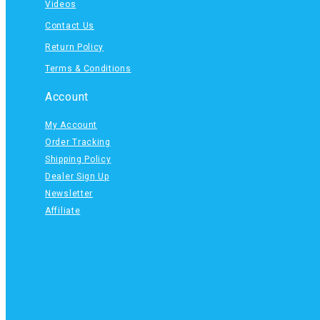
Videos
Contact Us
Return Policy
Terms & Conditions
Account
My Account
Order Tracking
Shipping Policy
Dealer Sign Up
Newsletter
Affiliate