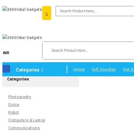
INR
Home
Gift Voucher
Hot S
Categories
Categories
Photography
Drone
Robot
Computers & Laptop
Communications