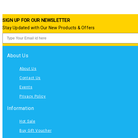
SIGN UP FOR OUR NEWSLETTER
Stay Updated with Our New Products & Offers
About Us
About Us
Contact Us
Events
Privacy Policy
Information
Hot Sale
Buy Gift Voucher