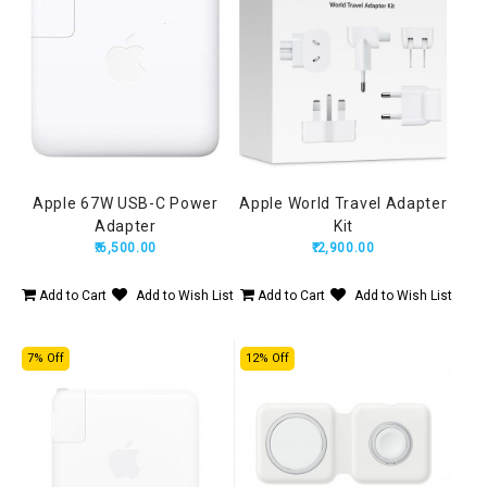
Apple 67W USB-C Power
Apple World Travel Adapter
Adapter
Kit
₹.6,500.00
₹.2,900.00
Add to Cart
Add to Wish List
Add to Cart
Add to Wish List
7% Off
12% Off