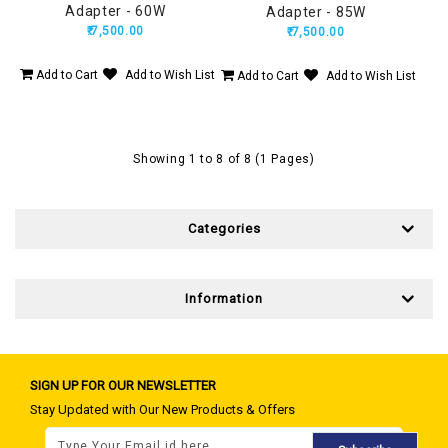
Adapter - 60W
Adapter - 85W
₹.7,500.00
₹.7,500.00
Add to Cart
Add to Wish List
Add to Cart
Add to Wish List
Showing 1 to 8 of 8 (1 Pages)
Categories
Information
SIGN UP FOR OUR NEWSLETTER
Stay Updated with Our New Products & Offers