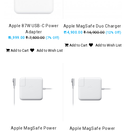
Apple 87W USB-C Power
Apple MagSafe Duo Charger
Adapter
₹.16,900.00
₹.14,900.00
(12% Off)
₹.7,500.00
₹.6,999.00
(7% Off)
Add to Cart
Add to Wish List
Add to Cart
Add to Wish List
Apple MagSafe Power
Apple MagSafe Power