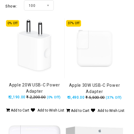
100
Show:
0% Off
37% Off
Apple 20W USB-C Power
Apple 30W USB-C Power
Adapter
Adapter
₹.2,200.00
₹.2,190.00
₹.5,500.00
(0% Off)
₹.3,490.00
(37% Off)
Add to Cart
Add to Wish List
Add to Cart
Add to Wish List