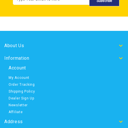
Subscribe
About Us
Information
Account
My Account
Order Tracking
Shipping Policy
Dealer Sign Up
Newsletter
Affiliate
Address