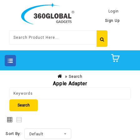
Login
Sign Up
Search
Apple Adapter
Sort By:
Default