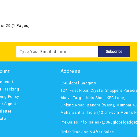
 of 20 (1 Pages)
Subscribe
Address
ount
ccount
360Global Gadgets
r Tracking
124, First Floor, Crystal Shoppers Paradi
ping Policy
Above Target Kids Shop,
KFC Lane,
er Sign Up
Linking Road, Bandra (West),
Mumbai 4
letter
Maharashtra. India
(12 pm-6pm Mon to Fr
iate
Pre-Sales Info: sales7@360globalgadge
Order Tracking & After Sales