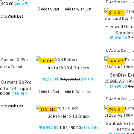
Add to Cart
A
,990.00
(3% Off)
 Lens, 3-Hour
Add to Cart
Add to Wish List
-in Wind Guard,
21% Off
d to Wish List
 Triple AI Chip
Freewell Osmo
Standard
₹.6
₹.5,490.00
Add to Cart
A
9% Off
16% Off
Insta360 X4 Battery
SanDisk Ex
₹.6,900.00
₹.6,290.00
(9% Off)
256GB A2 190
n Camera GoPro
₹.9
₹.7,990.00
t to 1/4 Tripod
Add to Cart
Add to Wish List
500.00
(48% Off)
unt
Add to Cart
A
d to Wish List
32% Off
74% Off
GoPro Hero 13 Black
SanDisk Extr
₹.54,490.00
₹.36,990.00
(32% Off)
512GB 