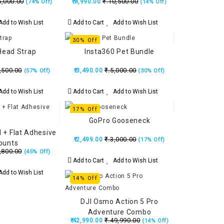
5,000.00
₹.10,500.00
₹.8,990.00
(74% Off)
(14% Off)
dd to Wish List
Add to Cart
Add to Wish List
30% Off
Head Strap
Insta360 Pet Bundle
,500.00
₹.5,000.00
₹.3,490.00
(57% Off)
(30% Off)
dd to Wish List
Add to Cart
Add to Wish List
17% Off
GoPro Gooseneck
 + Flat Adhesive
₹.3,000.00
₹.2,499.00
(17% Off)
ounts
,800.00
(45% Off)
Add to Cart
Add to Wish List
dd to Wish List
14% Off
DJI Osmo Action 5 Pro
Adventure Combo
₹.49,990.00
₹.42,990.00
(14% Off)