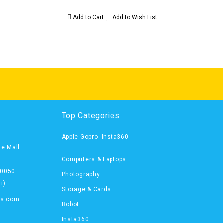
Add to Cart
Add to Wish List
Top Categories
Apple
Gopro
Insta360
se Mall
Computers & Laptops
00050
Photography
i)
Storage & Cards
ts.com
Robot
Insta360