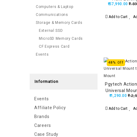
₹.59
₹.57,990.00
Replaceable
Computers & Laptop
Battery, Built
Communications
Add to Cart
Ad
Stabilization,
Storage & Memory Cards
External SSD
MicroSD Memory Cards
CF Express Card
Events
48% Off
Information
Pgytech Actio
Universal Moun
₹.2,
₹.1,290.00
Mo
Events
Affiliate Policy
Add to Cart
Ad
Brands
Careers
Case Study