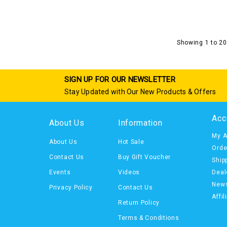
Showing 1 to 20
SIGN UP FOR OUR NEWSLETTER
Stay Updated with Our New Products & Offers
Acc
About Us
Information
My A
About Us
Hot Sale
Orde
Contact Us
Buy Gift Voucher
Ship
Events
Videos
Deal
News
Privacy Policy
Contact Us
Affil
Return Policy
Terms & Conditions