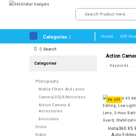
Home
Gift Vo
Categories
Search
Action Came
Categories
Photography
Mobile Filters And Lense
Camera/DSLR/Mirrorless
3% Off
Action Camera &
Accessories
Binoculars
Drone
Insta360 X5 
Auto Editin
Robot