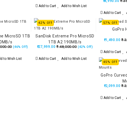
₹.3
₹.8,990.00
Add to Cart
Add to Wish List
Add to Cart
A
42% Off
57% Off
GoPro 
me MicroSD 1TB
SanDisk Extreme Pro MicroSD
₹.3
₹.1,490.00
90MB/s
1TB A2 190MB/s
,000.00
₹.48,000.00
₹.27,999.00
(46% Off)
(42% Off)
Add to Cart
A
d to Wish List
Add to Cart
Add to Wish List
45% Off
GoPro Curved
M
₹.3
₹.2,099.00
Add to Cart
A