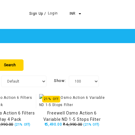
Login
Sign Up /
INR
Show:
21% Off
 Action 6 Filters
Freewell Osmo Action 6
Day 4 Pack
Variable ND 1-5 Stops Filter
,990.00
₹.6,990.00
₹.5,490.00
(21% Off)
(21% Off)