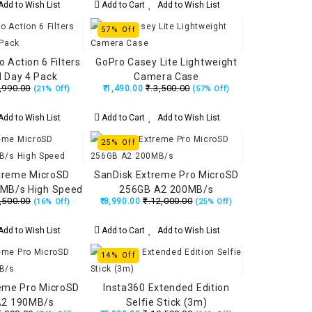
dd to Wish List
Add to Cart
Add to Wish List
57% Off
 Action 6 Filters
GoPro Casey Lite Lightweight
 Day 4 Pack
Camera Case
,990.00
₹.3,500.00
₹.1,490.00
(21% Off)
(57% Off)
dd to Wish List
Add to Cart
Add to Wish List
25% Off
treme MicroSD
SanDisk Extreme Pro MicroSD
MB/s High Speed
256GB A2 200MB/s
,500.00
₹.12,000.00
₹.8,990.00
(16% Off)
(25% Off)
dd to Wish List
Add to Cart
Add to Wish List
14% Off
eme Pro MicroSD
Insta360 Extended Edition
A2 190MB/s
Selfie Stick (3m)