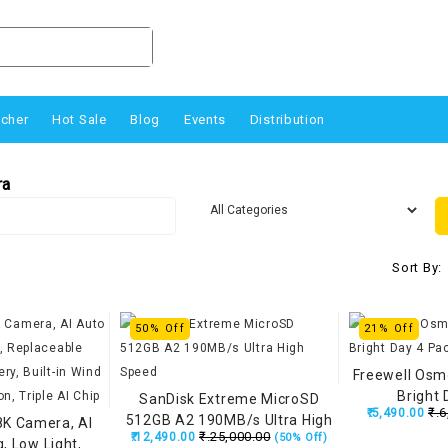
ucher
Hot Sale
Blog
Events
Distribution
ra
Sort By:
50% Off
21% Off
Freewell Osmo
Bright 
SanDisk Extreme MicroSD
₹.6
₹.5,490.00
512GB A2 190MB/s Ultra High
8K Camera, AI
₹.25,000.00
₹.12,490.00
(50% Off)
Speed
g, Low Light,