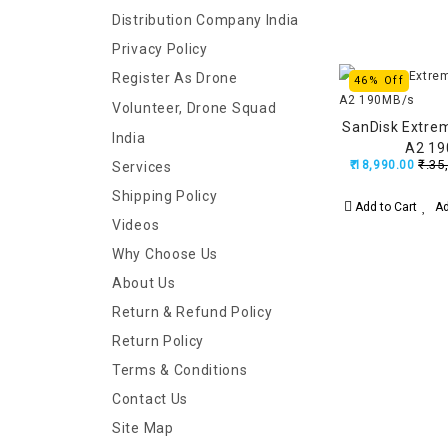
Distribution Company India
Privacy Policy
Register As Drone
46% Off
Volunteer, Drone Squad
SanDisk Extre
India
A2 1
₹.35
₹.18,990.00
Services
Shipping Policy
Add to Cart
Ad
Videos
Why Choose Us
About Us
Return & Refund Policy
Return Policy
Terms & Conditions
Contact Us
Site Map