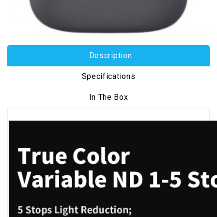
Description
Specifications
In The Box