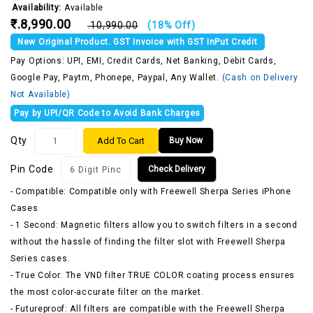
Availability:
Available
₹.8,990.00
₹.10,990.00
(18% Off)
New Original Product. GST Invoice with GST InPut Credit
Pay Options: UPI, EMI, Credit Cards, Net Banking, Debit Cards,
Google Pay, Paytm, Phonepe, Paypal, Any Wallet.
(Cash on Delivery
Not Available)
Pay by UPI/QR Code to Avoid Bank Charges
Qty
Add To Cart
Buy Now
Pin Code
Check Delivery
- Compatible: Compatible only with Freewell Sherpa Series iPhone
Cases
- 1 Second: Magnetic filters allow you to switch filters in a second
without the hassle of finding the filter slot with Freewell Sherpa
Series cases.
- True Color: The VND filter TRUE COLOR coating process ensures
the most color-accurate filter on the market.
- Futureproof: All filters are compatible with the Freewell Sherpa