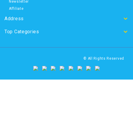
Newsletter
Affiliate
Address
Top Categories
© All Rights Reserved