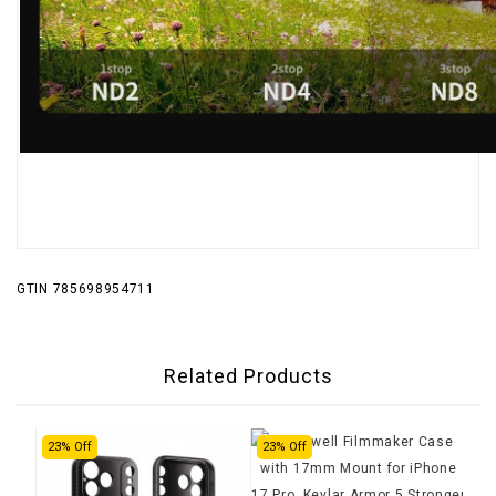
GTIN 785698954711
Related Products
23% Off
23% Off
24%
Fre