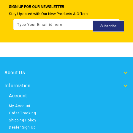
SIGN UP FOR OUR NEWSLETTER
Stay Updated with Our New Products & Offers
Subscribe
About Us
Information
Account
My Account
Order Tracking
Shipping Policy
Dealer Sign Up