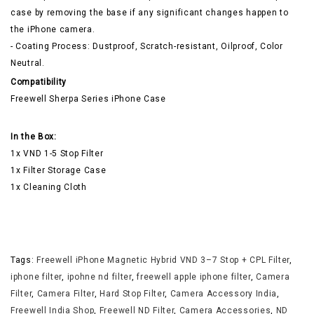
case by removing the base if any significant changes happen to
the iPhone camera.
- Coating Process: Dustproof, Scratch-resistant, Oilproof, Color
Neutral.
Compatibility
Freewell Sherpa Series iPhone Case
In the Box:
1x VND 1-5 Stop Filter
1x Filter Storage Case
1x Cleaning Cloth
Tags:
Freewell iPhone Magnetic Hybrid VND 3–7 Stop + CPL Filter
,
iphone filter
,
ipohne nd filter
,
freewell apple iphone filter
,
Camera
Filter
,
Camera Filter
,
Hard Stop Filter
,
Camera Accessory India
,
Freewell India Shop
,
Freewell ND Filter
,
Camera Accessories
,
ND