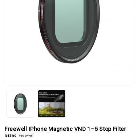
Freewell IPhone Magnetic VND 1–5 Stop Filter
Brand
:
Freewell