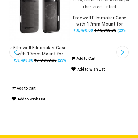
₹.1
Freewell Filmmaker Case
with 17mm Mount for
iPhone 17 Pro, Kevlar
₹.10,990.00
₹.8,490.00
(23%
Armor 5 Stronger Than
Ad
OFF)
Steel - Black
A
etic
Freewell Filmmaker Case
 CPL
with 17mm Mount for
Add to Cart
iPhone 17 Pro Max, Kevlar
₹.10,990.00
₹.8,490.00
14%
(23%
Armor 5 Stronger Than
OFF)
Add to Wish List
Steel - Black
Add to Cart
Add to Wish List