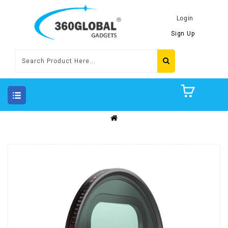
Login
Sign Up