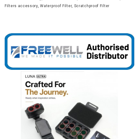
Filters accessory
,
Waterproof Filter
,
Scratchproof Filter